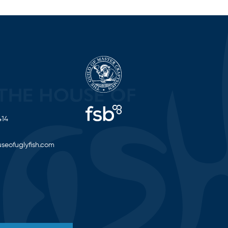
414
seofuglyfish.com