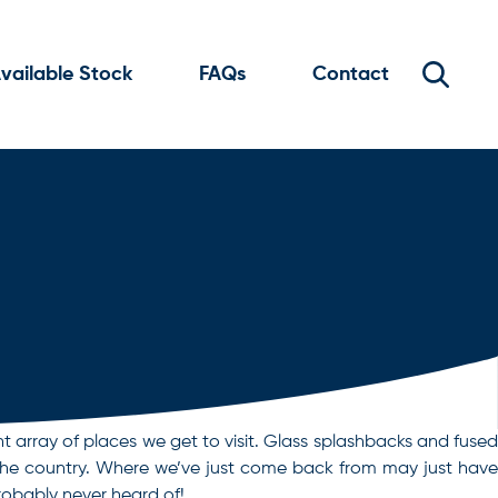
vailable Stock
FAQs
Contact
nt array of places we get to visit. Glass splashbacks and fused
own the country. Where we’ve just come back from may just have
probably never heard of!