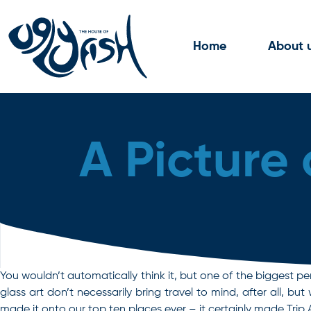
Skip to content
Home
About 
A Picture 
You wouldn’t automatically think it, but one of the biggest pe
glass art don’t necessarily bring travel to mind, after all, 
made it onto our top ten places ever – it certainly made Trip 