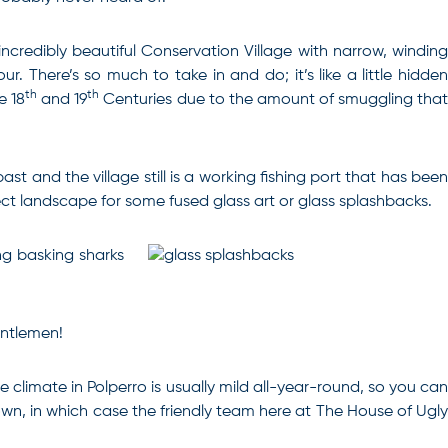
 incredibly beautiful Conservation Village with narrow, winding
. There’s so much to take in and do; it’s like a little hidden
th
th
e 18
and 19
Centuries due to the amount of smuggling tha
t and the village still is a working fishing port that has been
ect landscape for some fused glass art or glass splashbacks.
ng basking sharks
entlemen!
 climate in Polperro is usually mild all-year-round, so you can
 own, in which case the friendly team here at The House of Ugl