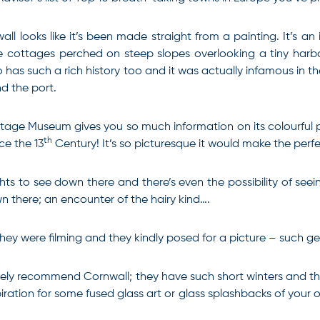
all looks like it’s been made straight from a painting. It’s an
e cottages perched on steep slopes overlooking a tiny harbour
o has such a rich history too and it was actually infamous in th
d the port.
tage Museum gives you so much information on its colourful pas
th
ce the 13
Century! It’s so picturesque it would make the perf
ts to see down there and there’s even the possibility of seei
 there; an encounter of the hairy kind….
they were filming and they kindly posed for a picture – such g
itely recommend Cornwall; they have such short winters and the
piration for some fused glass art or glass splashbacks of your