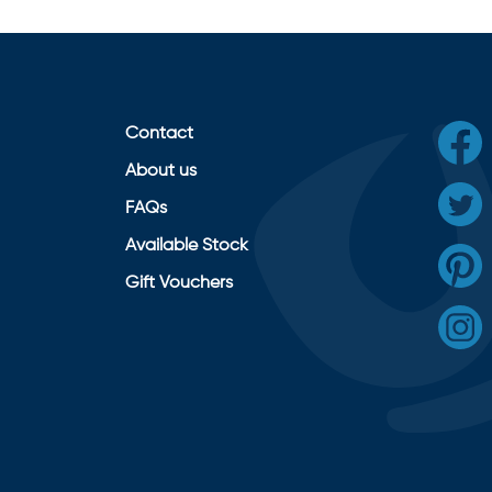
Contact
About us
FAQs
Available Stock
Gift Vouchers