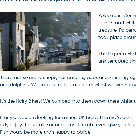
Polperro in Cornw
streets and whit
treasure! Polperr
took place aroun
The Polperro Heri
uninterrupted sin
There are so many shops, restaurants, pubs and stunning sigh
and dolphins. We had quite the encounter whilst we were down
It’s the Hairy Bikers! We bumped into them down there whilst 
If any of you are looking for a short UK break then we’d defin
fully enjoy the scenic surroundings.
It might even give you ins
Fish would be more than happy to oblige!