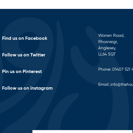
Warren Road,
Find us on Facebook
Rhosneigr,
Anglesey,
LL64 5QT
Follow us on Twitter
Phone:
01407 521 
Pin us on Pinterest
Email:
info@thehou
Follow us on instagram