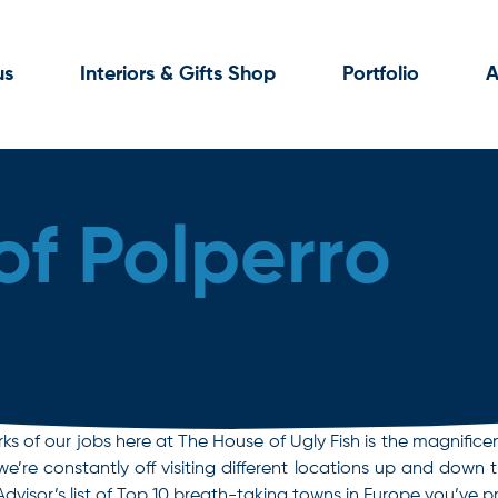
us
Interiors & Gifts Shop
Portfolio
A
of Polperro
rks of our jobs here at The House of Ugly Fish is the magnifice
but we’re constantly off visiting different locations up and d
Advisor’s list of Top 10 breath-taking towns in Europe you’ve 