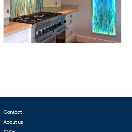
Contact
About us