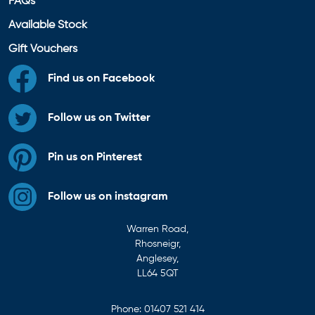
FAQs
Available Stock
Gift Vouchers
Find us on Facebook
Follow us on Twitter
Pin us on Pinterest
Follow us on instagram
Warren Road,
Rhosneigr,
Anglesey,
LL64 5QT
Phone:
01407 521 414