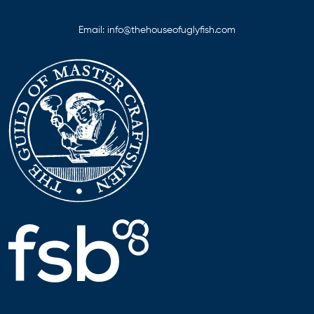
Email:
info@thehouseofuglyfish.com