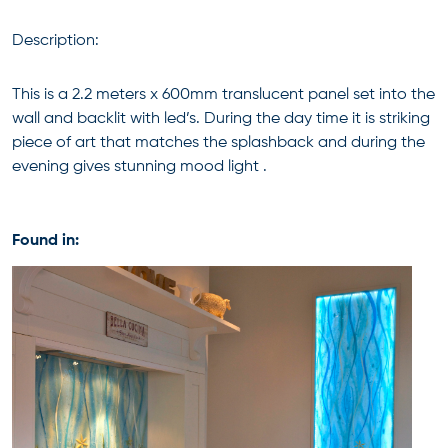
Description:
This is a 2.2 meters x 600mm translucent panel set into the
wall and backlit with led’s. During the day time it is striking
piece of art that matches the splashback and during the
evening gives stunning mood light .
Found in: