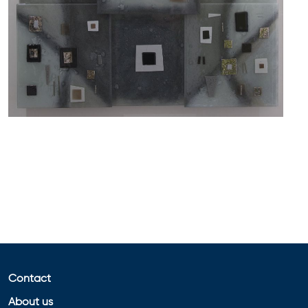
Contact
About us