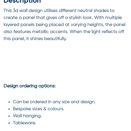
Description
This 3d wall design utilises different neutral shades to
create a panel that gives off a stylish look. With multiple
layered panels being placed at varying heights, the panel
also features metallic accents. When the light reflects off
this panel, it shines beautifully.
Design ordering options:
Can be ordered in any size and design.
Bespoke sizes & colours.
Wall hanging.
Tableware.