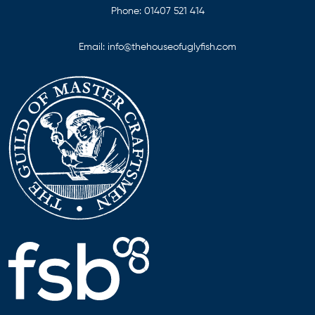
Phone:
01407 521 414
Email:
info@thehouseofuglyfish.com