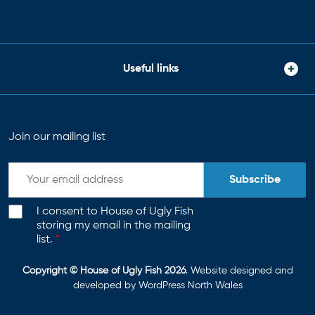
Useful links
Join our mailing list
Subscribe
I consent to House of Ugly Fish
storing my email in the mailing
list.
*
Copyright © House of Ugly Fish 2026
. Website designed and
developed by
WordPress North Wales