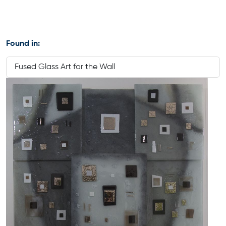
Found in:
Fused Glass Art for the Wall