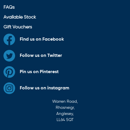
FAQs
Available Stock
Gift Vouchers
Find us on Facebook
Follow us on Twitter
Pin us on Pinterest
Follow us on instagram
Warren Road,
Rhosneigr,
Anglesey,
LL64 5QT