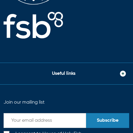
Useful links
Join our mailing list
Subscribe