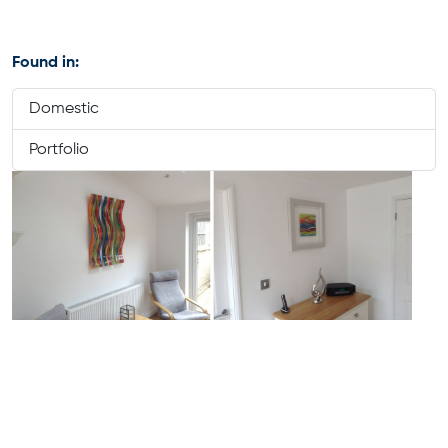
Found in:
Domestic
Portfolio