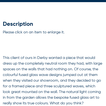
Description
Please click on an item to enlarge it.
This client of ours in Derby wanted a piece that would
dress up the completely neutral room they had, with large
spaces on the walls that had nothing on. Of course, the
colourful fused glass wave designs jumped out at them
when they visited our showroom, and they decided to go
for a framed piece and three sculptured waves, which
look great mounted on the wall. The natural light coming
in from the garden allows the bespoke fused glass art to
really show its true colours. What do you think?