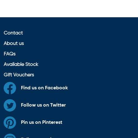
Contact
About us
FAQs
Available Stock
Gift Vouchers
Find us on Facebook
Follow us on Twitter
Pin us on Pinterest