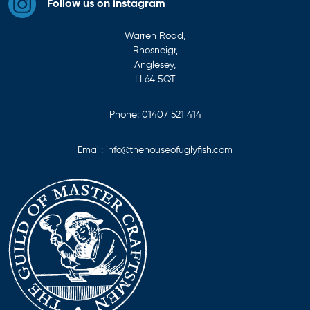
Follow us on instagram
Warren Road,
Rhosneigr,
Anglesey,
LL64 5QT
Phone:
01407 521 414
Email:
info@thehouseofuglyfish.com