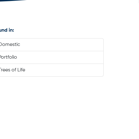
und in:
Domestic
Portfolio
Trees of Life