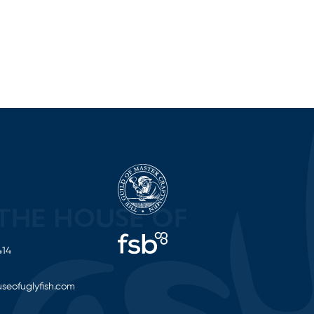
414
seofuglyfish.com