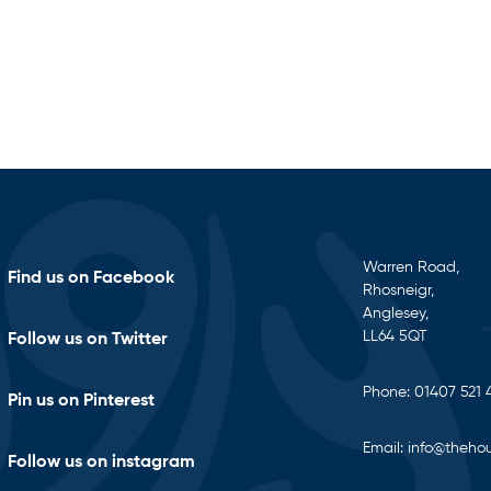
Warren Road,
Find us on Facebook
Rhosneigr,
Anglesey,
LL64 5QT
Follow us on Twitter
Phone:
01407 521 
Pin us on Pinterest
Email:
info@thehou
Follow us on instagram