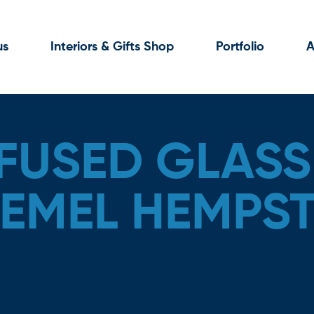
us
Interiors & Gifts Shop
Portfolio
A
FUSED GLASS 
HEMEL HEMPS