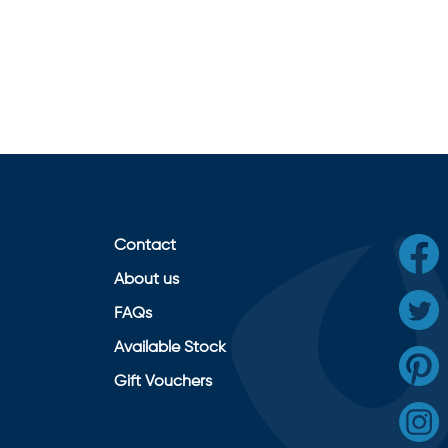
Contact
About us
FAQs
Available Stock
Gift Vouchers