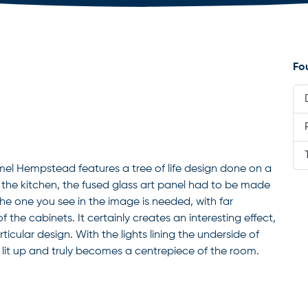
Fo
Hemel Hempstead features a tree of life design done on a
the kitchen, the fused glass art panel had to be made
 the one you see in the image is needed, with far
the cabinets. It certainly creates an interesting effect,
rticular design. With the lights lining the underside of
 lit up and truly becomes a centrepiece of the room.