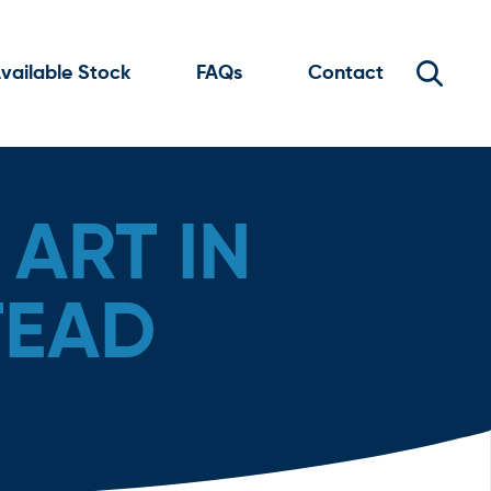
vailable Stock
FAQs
Contact
ART IN
TEAD