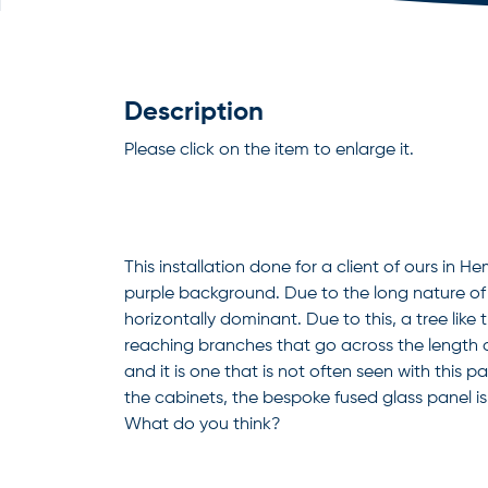
Description
Please click on the item to enlarge it.
This installation done for a client of ours in 
purple background. Due to the long nature of 
horizontally dominant. Due to this, a tree like
reaching branches that go across the length of 
and it is one that is not often seen with this pa
the cabinets, the bespoke fused glass panel is
What do you think?