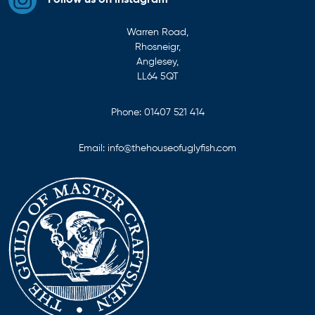
Follow us on instagram
Warren Road,
Rhosneigr,
Anglesey,
LL64 5QT
Phone:
01407 521 414
Email:
info@thehouseofuglyfish.com