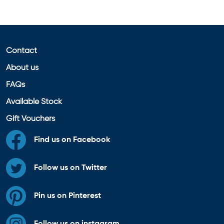
Contact
About us
FAQs
Available Stock
Gift Vouchers
Find us on Facebook
Follow us on Twitter
Pin us on Pinterest