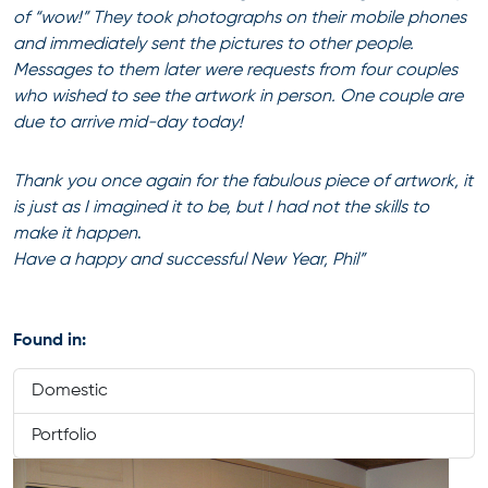
of “wow!” They took photographs on their mobile phones
and immediately sent the pictures to other people.
Messages to them later were requests from four couples
who wished to see the artwork in person. One couple are
due to arrive mid-day today!
Thank you once again for the fabulous piece of artwork, it
is just as I imagined it to be, but I had not the skills to
make it happen
.
Have a happy and successful New Year,
Phil”
Found in:
Domestic
Portfolio