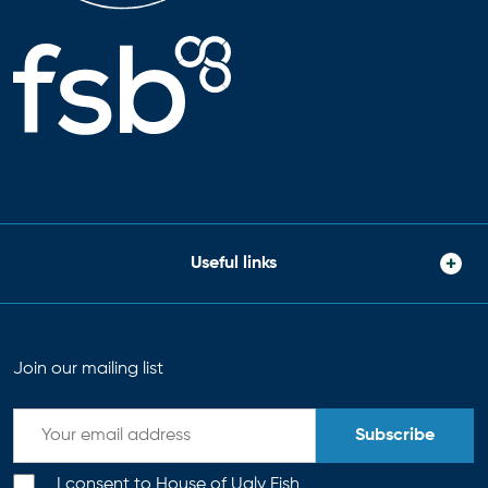
Useful links
Join our mailing list
Subscribe
I consent to House of Ugly Fish