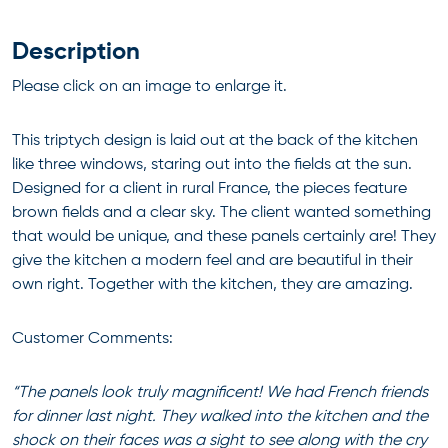
Description
Please click on an image to enlarge it.
This triptych design is laid out at the back of the kitchen
like three windows, staring out into the fields at the sun.
Designed for a client in rural France, the pieces feature
brown fields and a clear sky. The client wanted something
that would be unique, and these panels certainly are! They
give the kitchen a modern feel and are beautiful in their
own right. Together with the kitchen, they are amazing.
Customer Comments:
“The panels look truly magnificent! We had French friends
for dinner last night. They walked into the kitchen and the
shock on their faces was a sight to see along with the cry