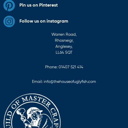
Pin us on Pinterest
Follow us on instagram
Warren Road,
Rhosneigr,
Anglesey,
LL64 5QT
Phone:
01407 521 414
Email:
info@thehouseofuglyfish.com