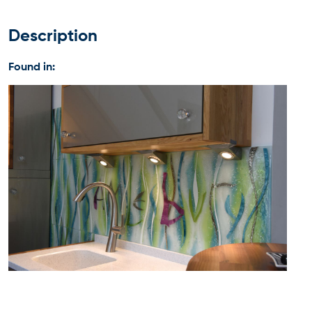
Description
Found in: