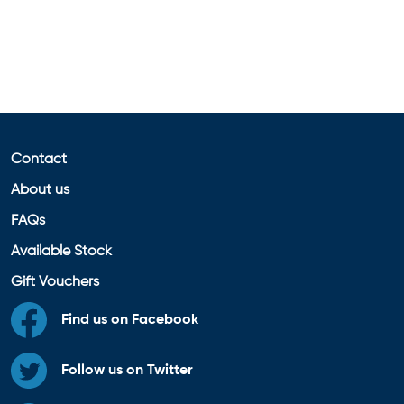
Contact
About us
FAQs
Available Stock
Gift Vouchers
Find us on Facebook
Follow us on Twitter