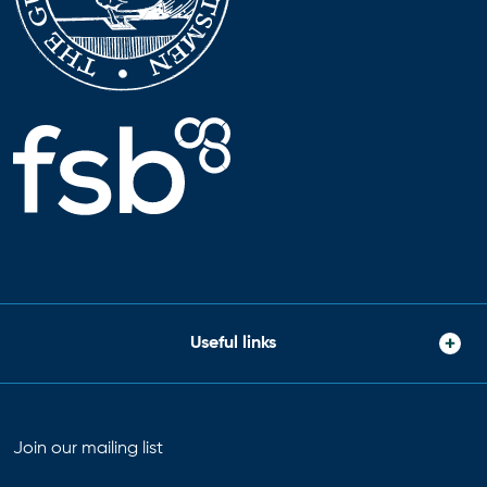
Useful links
Join our mailing list