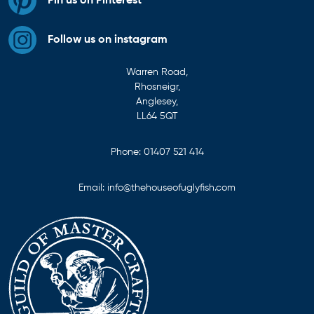
Pin us on Pinterest
Follow us on instagram
Warren Road,
Rhosneigr,
Anglesey,
LL64 5QT
Phone:
01407 521 414
Email:
info@thehouseofuglyfish.com