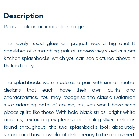
Description
Please click on an image to enlarge.
This lovely fused glass art project was a big one! It
consisted of a matching pair of impressively sized custom
kitchen splashbacks, which you can see pictured above in
their full glory.
The splashbacks were made as a pair, with similar neutral
designs that each have their own quirks and
characteristics. You may recognise the classic Dalaman
style adorning both, of course, but you won’t have seen
pieces quite like these. With bold black strips, bright white
accents, textured grey pieces and shining silver metallics
found throughout, the two splashbacks look absolutely
striking and have a world of detail ready to be discovered.