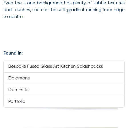
Even the stone background has plenty of subtle textures
and touches, such as the soft gradient running from edge
to centre.
Found in:
Bespoke Fused Glass Art Kitchen Splashbacks
Dalamans
Domestic
Portfolio