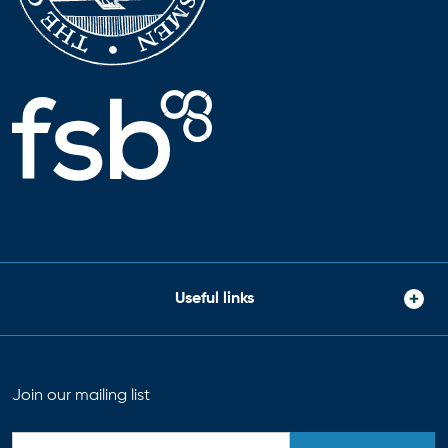
Useful links
Join our mailing list