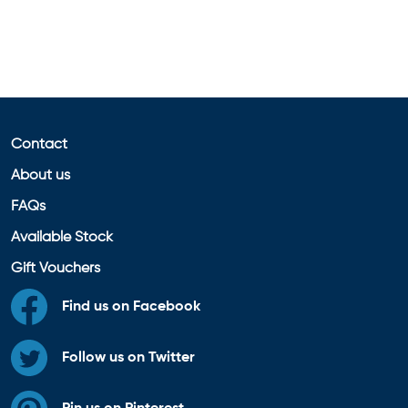
Contact
About us
FAQs
Available Stock
Gift Vouchers
Find us on Facebook
Follow us on Twitter