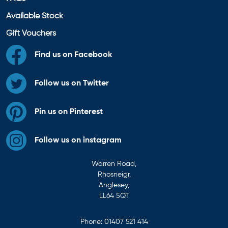
Available Stock
Gift Vouchers
Find us on Facebook
Follow us on Twitter
Pin us on Pinterest
Follow us on instagram
Warren Road,
Rhosneigr,
Anglesey,
LL64 5QT
Phone:
01407 521 414