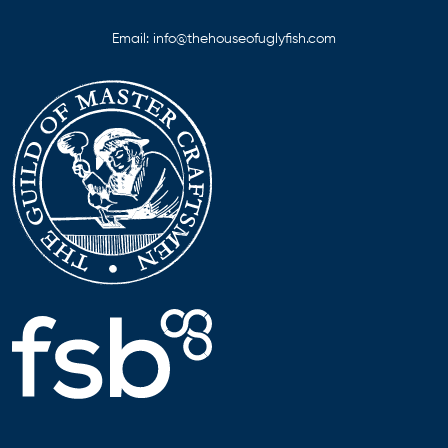
Email:
info@thehouseofuglyfish.com