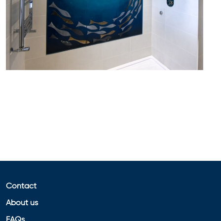
Contact
About us
FAQs