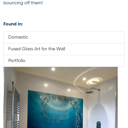
bouncing off them!
Found in:
Domestic
Fused Glass Art for the Wall
Portfolio