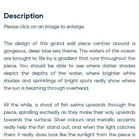
Description
Please click on an image to enlarge.
The design of this grand wall piece centres around a
gorgeous, deep blue sea theme. The waters of the ocean
are brought to life by a gradient that runs throughout the
piece. You should be able to see where darker shades
depict the depths of the water, where brighter white
shades and sprinklings of bright spots really show where
the sun is beaming through overhead.
All the while, a shoal of fish swims upwards through the
piece, spiralling excitedly as they make their way upwards
towards the surface. Silver colours and metallic accents
really help the fish stand out, and when the light catches
them it really does look like the sunlight from the piece is