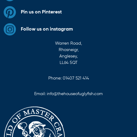
Pin us on Pinterest
Follow us on instagram
Warren Road,
Rhosneigr,
Anglesey,
LL64 5QT
Phone:
01407 521 414
Email:
info@thehouseofuglyfish.com