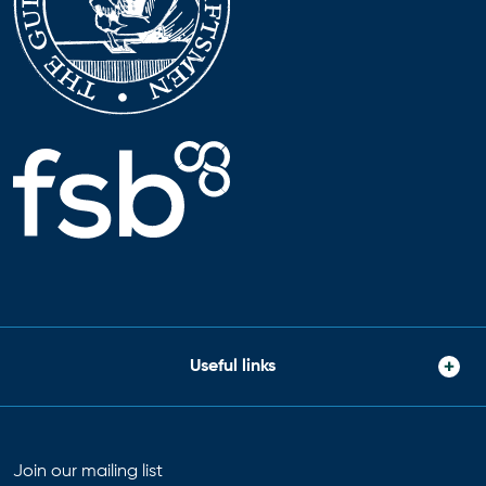
Useful links
Join our mailing list