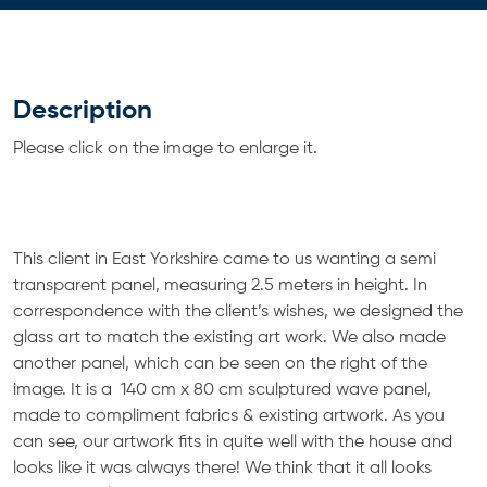
Description
Please click on the image to enlarge it.
This client in East Yorkshire came to us wanting a semi
transparent panel, measuring 2.5 meters in height. In
correspondence with the client’s wishes, we designed the
glass art to match the existing art work. We also made
another panel, which can be seen on the right of the
image. It is a 140 cm x 80 cm sculptured wave panel,
made to compliment fabrics & existing artwork. As you
can see, our artwork fits in quite well with the house and
looks like it was always there! We think that it all looks