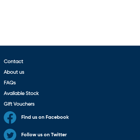
Contact
About us
FAQs
Available Stock
Gift Vouchers
Find us on Facebook
Follow us on Twitter