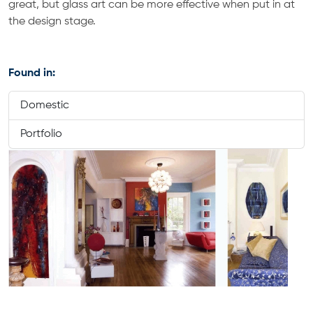
great, but glass art can be more effective when put in at
the design stage.
Found in:
Domestic
Portfolio