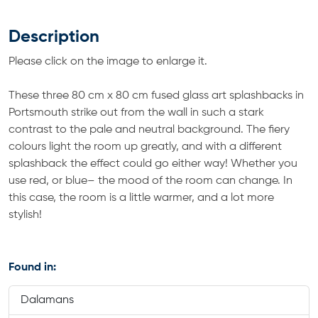
Description
Please click on the image to enlarge it.
These three 80 cm x 80 cm fused glass art splashbacks in
Portsmouth strike out from the wall in such a stark
contrast to the pale and neutral background. The fiery
colours light the room up greatly, and with a different
splashback the effect could go either way! Whether you
use red, or blue– the mood of the room can change. In
this case, the room is a little warmer, and a lot more
stylish!
Found in:
Dalamans