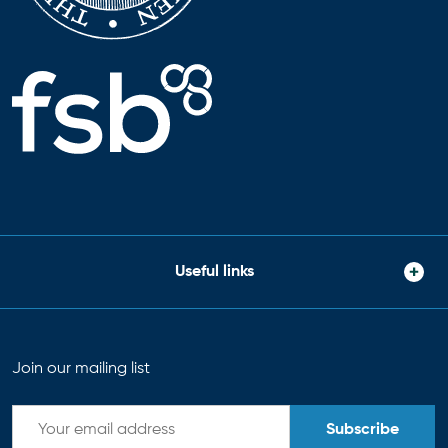
Useful links
Join our mailing list
Subscribe