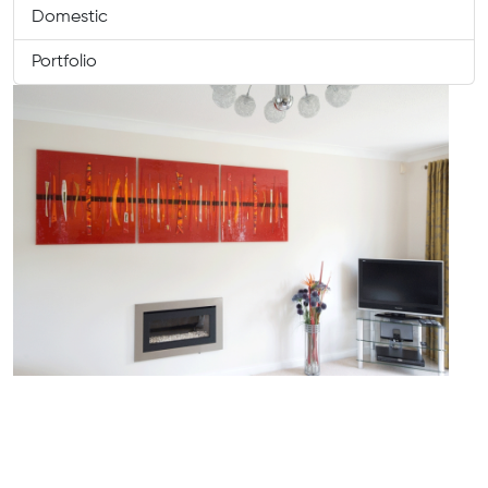
Domestic
Portfolio