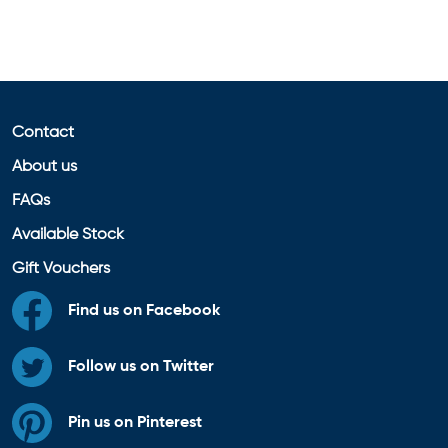
Contact
About us
FAQs
Available Stock
Gift Vouchers
Find us on Facebook
Follow us on Twitter
Pin us on Pinterest