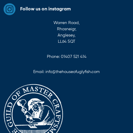
Follow us on instagram
Warren Road,
Rhosneigr,
Anglesey,
LL64 5QT
Phone:
01407 521 414
Email:
info@thehouseofuglyfish.com