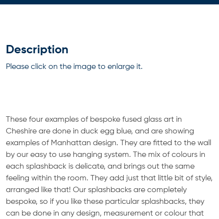
Description
Please click on the image to enlarge it.
These four examples of bespoke fused glass art in
Cheshire are done in duck egg blue, and are showing
examples of Manhattan design. They are fitted to the wall
by our easy to use hanging system. The mix of colours in
each splashback is delicate, and brings out the same
feeling within the room. They add just that little bit of style,
arranged like that! Our splashbacks are completely
bespoke, so if you like these particular splashbacks, they
can be done in any design, measurement or colour that