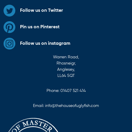
Follow us on Twitter
Pin us on Pinterest
Follow us on instagram
Warren Road,
Rhosneigr,
Anglesey,
LL64 5QT
Phone:
01407 521 414
Email:
info@thehouseofuglyfish.com