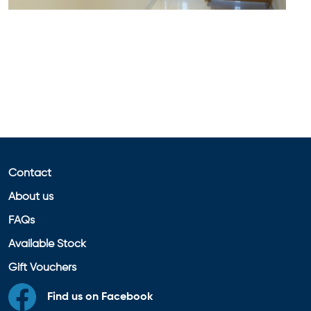
Contact
About us
FAQs
Available Stock
Gift Vouchers
Find us on Facebook