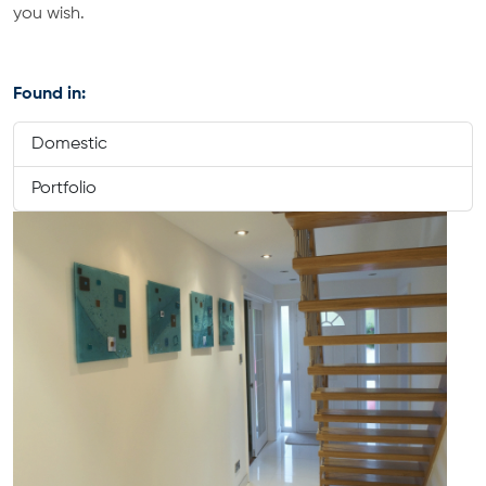
you wish.
Found in:
Domestic
Portfolio