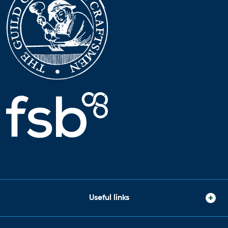
Useful links