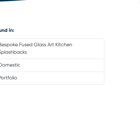
und in:
Bespoke Fused Glass Art Kitchen
Splashbacks
Domestic
Portfolio