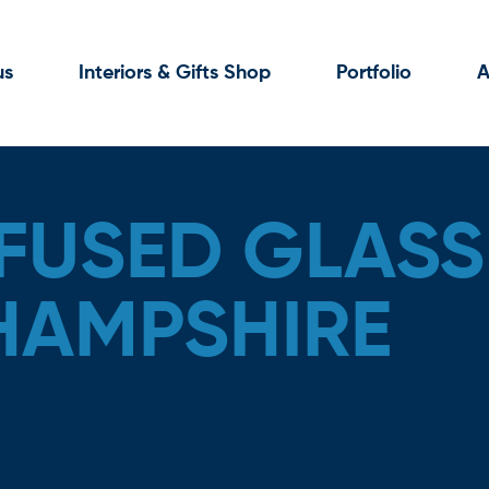
us
Interiors & Gifts Shop
Portfolio
A
FUSED GLASS 
 HAMPSHIRE