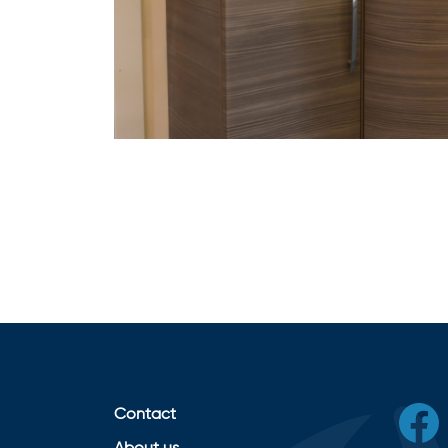
Contact