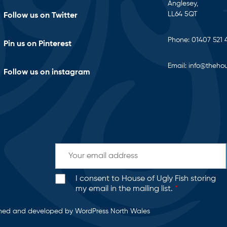
Anglesey,
LL64 5QT
Follow us on Twitter
Phone:
01407 521 
Pin us on Pinterest
Email:
info@thehou
Follow us on instagram
I consent to House of Ugly Fish storing
my email in the mailing list.
*
gned and developed by
WordPress North Wales