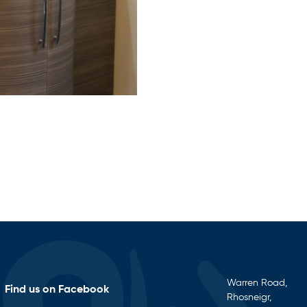
Warren Road,
Find us on Facebook
Rhosneigr,