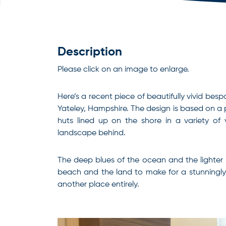
Description
Please click on an image to enlarge.
Here’s a recent piece of beautifully vivid bes
Yateley, Hampshire. The design is based on a 
huts lined up on the shore in a variety of 
landscape behind.
The deep blues of the ocean and the lighter 
beach and the land to make for a stunningly 
another place entirely.