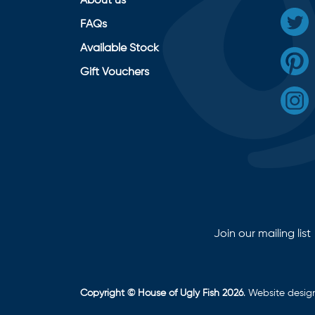
About us
FAQs
Available Stock
Gift Vouchers
Join our mailing list
Copyright © House of Ugly Fish 2026
. Website desi