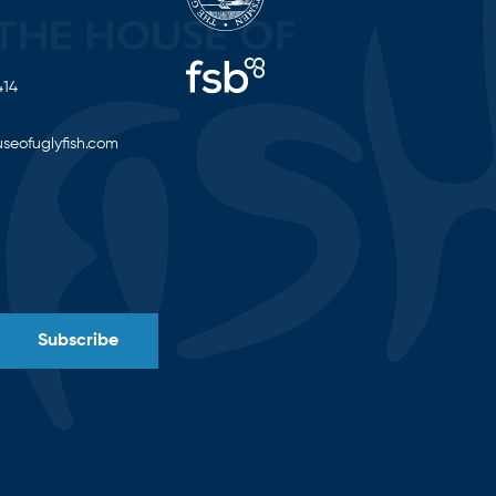
414
seofuglyfish.com
Subscribe