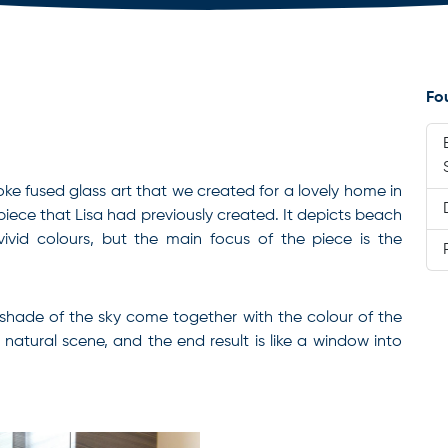
Fo
poke fused glass art that we created for a lovely home in
piece that Lisa had previously created. It depicts beach
vivid colours, but the main focus of the piece is the
shade of the sky come together with the colour of the
natural scene, and the end result is like a window into