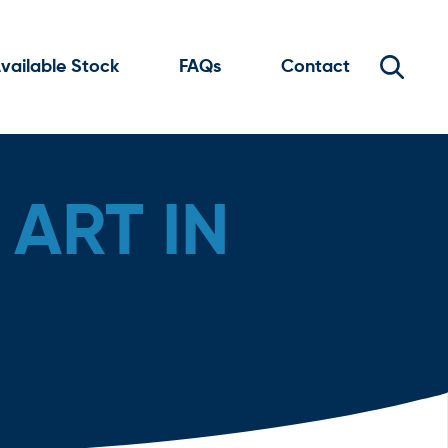
vailable Stock
FAQs
Contact
ART IN