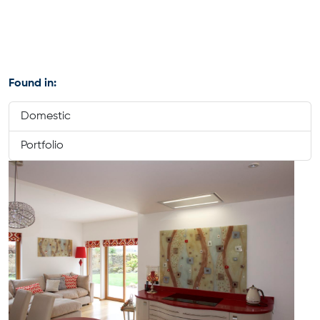
Found in:
Domestic
Portfolio