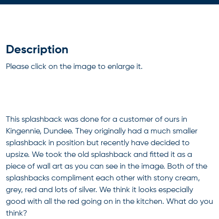
Description
Please click on the image to enlarge it.
This splashback was done for a customer of ours in
Kingennie, Dundee. They originally had a much smaller
splashback in position but recently have decided to
upsize. We took the old splashback and fitted it as a
piece of wall art as you can see in the image. Both of the
splashbacks compliment each other with stony cream,
grey, red and lots of silver. We think it looks especially
good with all the red going on in the kitchen. What do you
think?