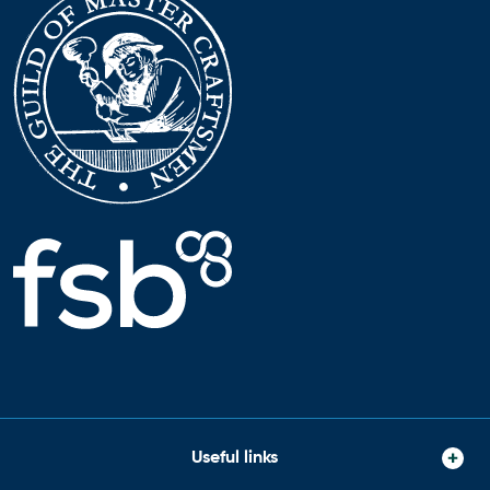
Useful links