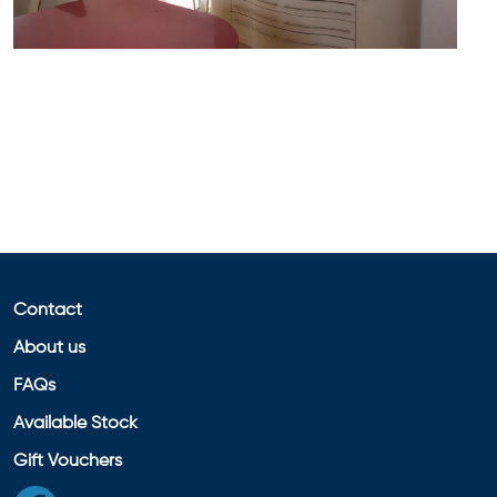
Contact
About us
FAQs
Available Stock
Gift Vouchers