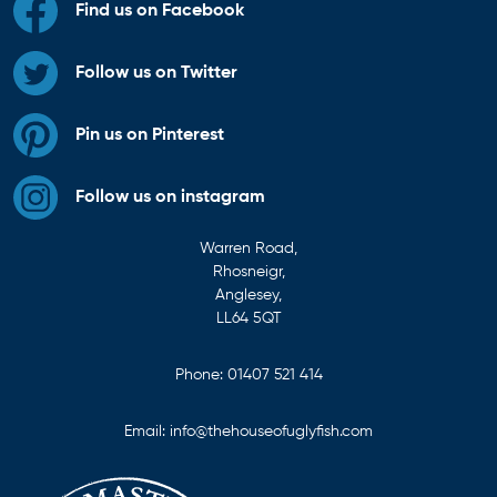
Find us on Facebook
Follow us on Twitter
Pin us on Pinterest
Follow us on instagram
Warren Road,
Rhosneigr,
Anglesey,
LL64 5QT
Phone:
01407 521 414
Email:
info@thehouseofuglyfish.com