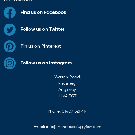
Find us on Facebook
Follow us on Twitter
Pin us on Pinterest
Follow us on instagram
Warren Road,
Rhosneigr,
Anglesey,
LL64 5QT
Phone:
01407 521 414
Email:
info@thehouseofuglyfish.com