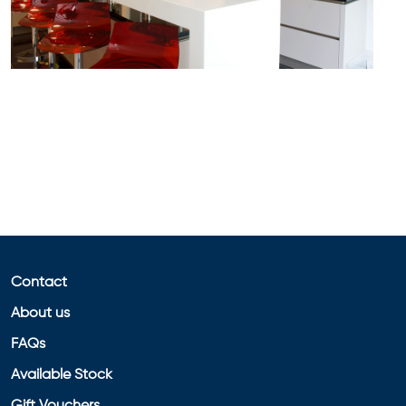
Contact
About us
FAQs
Available Stock
Gift Vouchers