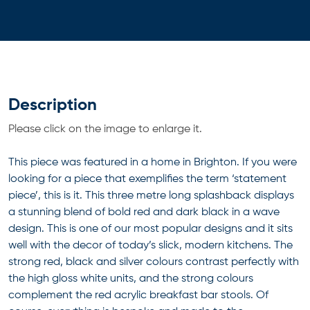
Description
Please click on the image to enlarge it.
This piece was featured in a home in Brighton. If you were
looking for a piece that exemplifies the term ‘statement
piece’, this is it. This three metre long splashback displays
a stunning blend of bold red and dark black in a wave
design. This is one of our most popular designs and it sits
well with the decor of today’s slick, modern kitchens. The
strong red, black and silver colours contrast perfectly with
the high gloss white units, and the strong colours
complement the red acrylic breakfast bar stools. Of