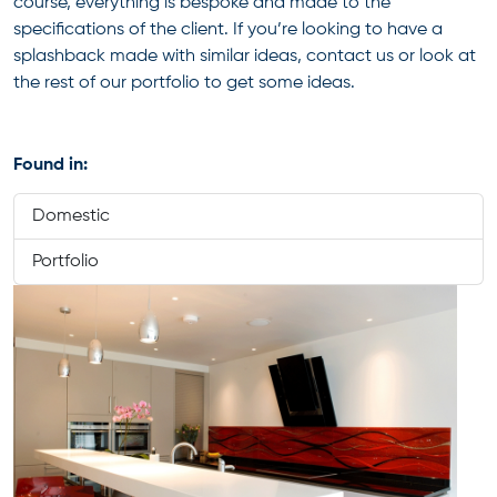
course, everything is bespoke and made to the
specifications of the client. If you’re looking to have a
splashback made with similar ideas, contact us or look at
the rest of our portfolio to get some ideas.
Found in:
Domestic
Portfolio