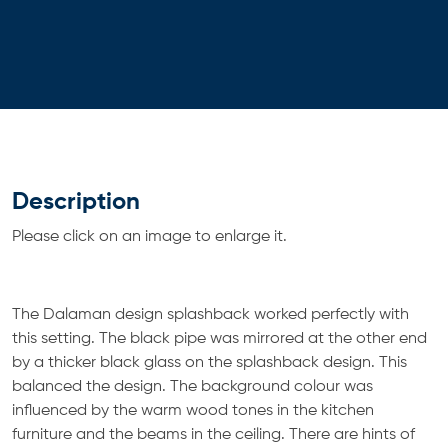
Description
Please click on an image to enlarge it.
The Dalaman design splashback worked perfectly with
this setting. The black pipe was mirrored at the other end
by a thicker black glass on the splashback design. This
balanced the design. The background colour was
influenced by the warm wood tones in the kitchen
furniture and the beams in the ceiling. There are hints of