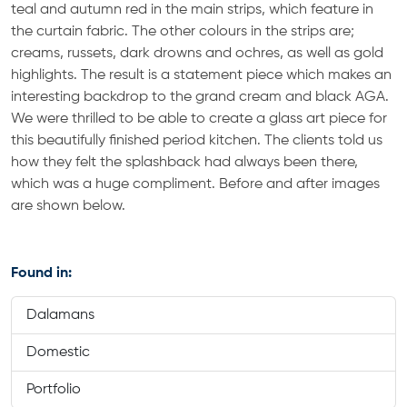
teal and autumn red in the main strips, which feature in
the curtain fabric. The other colours in the strips are;
creams, russets, dark drowns and ochres, as well as gold
highlights. The result is a statement piece which makes an
interesting backdrop to the grand cream and black AGA.
We were thrilled to be able to create a glass art piece for
this beautifully finished period kitchen. The clients told us
how they felt the splashback had always been there,
which was a huge compliment. Before and after images
are shown below.
Found in:
Dalamans
Domestic
Portfolio