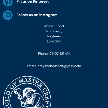
Pin us on Pinterest
Follow us on instagram
Warren Road,
Rhosneigr,
Anglesey,
LL64 5QT
Phone:
01407 521 414
Email:
info@thehouseofuglyfish.com