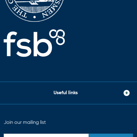
Useful links
Join our mailing list