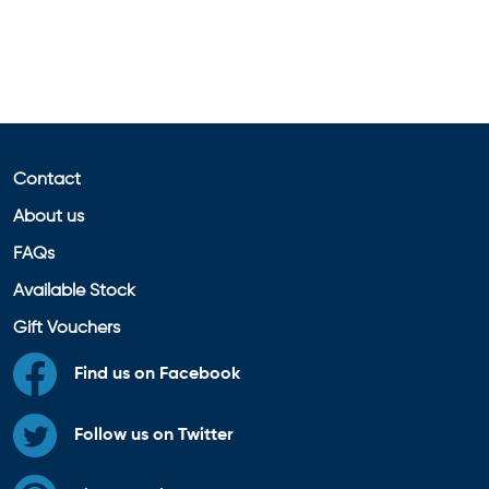
Contact
About us
FAQs
Available Stock
Gift Vouchers
Find us on Facebook
Follow us on Twitter