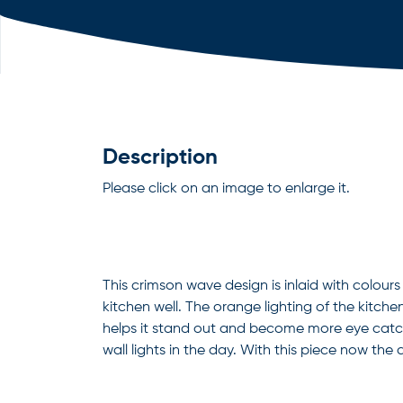
Description
Please click on an image to enlarge it.
This crimson wave design is inlaid with colou
kitchen well. The orange lighting of the kitchen
helps it stand out and become more eye catch
wall lights in the day. With this piece now the c