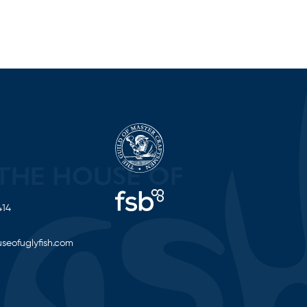
414
seofuglyfish.com