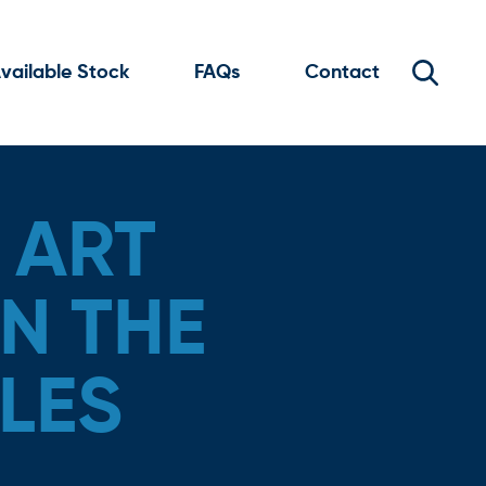
vailable Stock
FAQs
Contact
 ART
N THE
LES