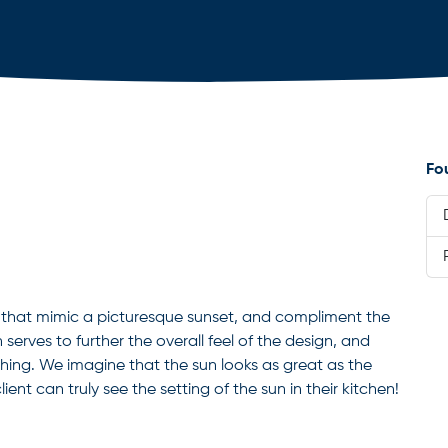
Fo
rs that mimic a picturesque sunset, and compliment the
 serves to further the overall feel of the design, and
ing. We imagine that the sun looks as great as the
lient can truly see the setting of the sun in their kitchen!