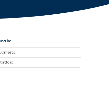
und in:
Domestic
Portfolio