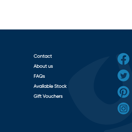
Contact
About us
FAQs
Available Stock
Gift Vouchers