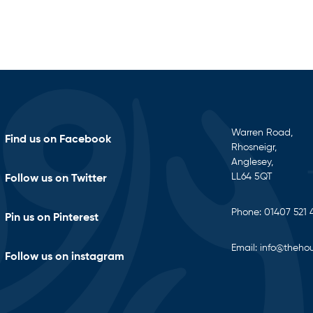
Warren Road,
Find us on Facebook
Rhosneigr,
Anglesey,
LL64 5QT
Follow us on Twitter
Phone:
01407 521 
Pin us on Pinterest
Email:
info@thehou
Follow us on instagram