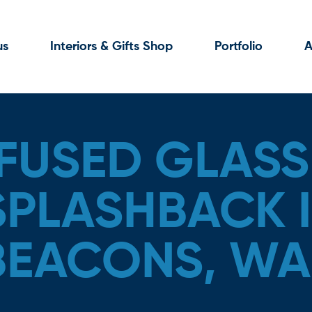
us
Interiors & Gifts Shop
Portfolio
A
FUSED GLASS
SPLASHBACK I
BEACONS, WA