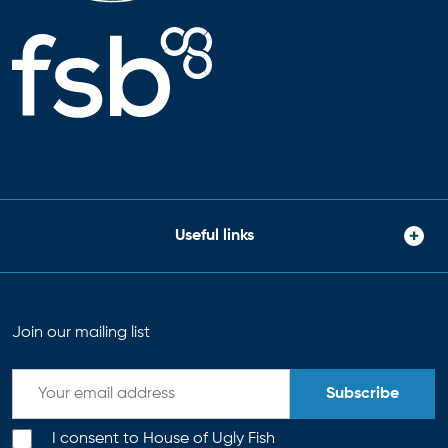
Useful links
Join our mailing list
Subscribe
I consent to House of Ugly Fish