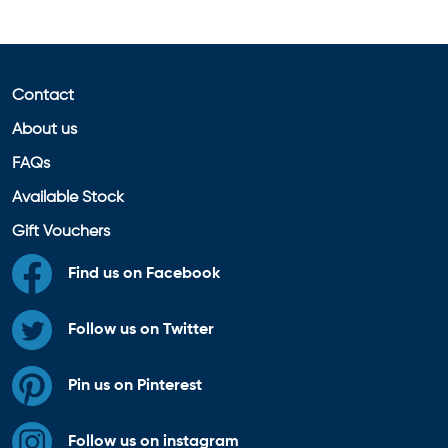
Contact
About us
FAQs
Available Stock
Gift Vouchers
Find us on Facebook
Follow us on Twitter
Pin us on Pinterest
Follow us on instagram