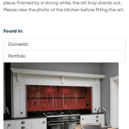
piece. Framed by a strong white, the art truly stands out.
Please view the photo of the kitchen before fitting the art.
Found in:
Domestic
Portfolio