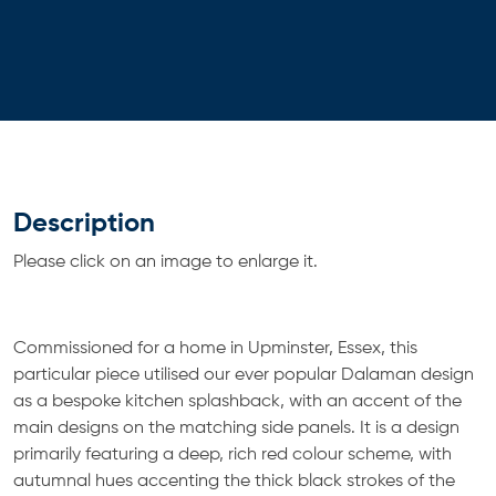
Description
Please click on an image to enlarge it.
Commissioned for a home in Upminster, Essex, this
particular piece utilised our ever popular Dalaman design
as a bespoke kitchen splashback, with an accent of the
main designs on the matching side panels. It is a design
primarily featuring a deep, rich red colour scheme, with
autumnal hues accenting the thick black strokes of the