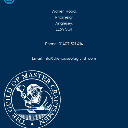
Warren Road,
Rhosneigr,
Anglesey,
LL64 5QT
Phone:
01407 521 414
Email:
info@thehouseofuglyfish.com