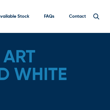
vailable Stock
FAQs
Contact
 ART
D WHITE