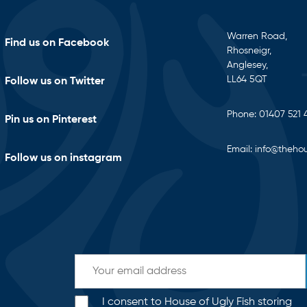
Warren Road,
Find us on Facebook
Rhosneigr,
Anglesey,
LL64 5QT
Follow us on Twitter
Phone:
01407 521 
Pin us on Pinterest
Email:
info@thehou
Follow us on instagram
I consent to House of Ugly Fish storing