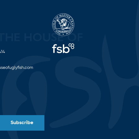
414
seofuglyfish.com
Subscribe