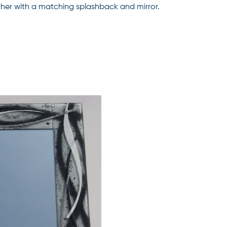
gether with a matching splashback and mirror.