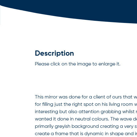
Description
Please click on the image to enlarge it.
This mirror was done for a client of ours that 
for filling just the right spot on his living roo
interesting but also attention grabbing whilst
wanted it done in neutral colours. The wave d
primarily greyish background creating a very s
create a frame that is dynamic in shape and in