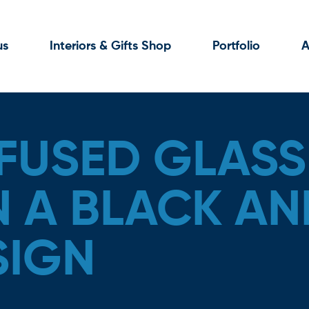
us
Interiors & Gifts Shop
Portfolio
A
FUSED GLASS
N A BLACK AN
SIGN