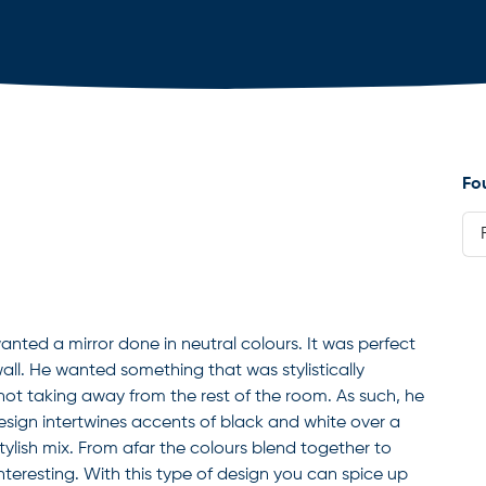
Fo
wanted a mirror done in neutral colours. It was perfect
m wall. He wanted something that was stylistically
 not taking away from the rest of the room. As such, he
esign intertwines accents of black and white over a
tylish mix. From afar the colours blend together to
teresting. With this type of design you can spice up