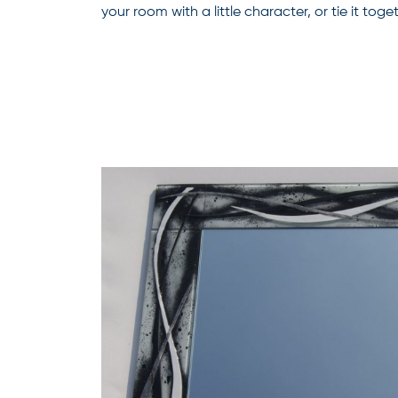
your room with a little character, or tie it to