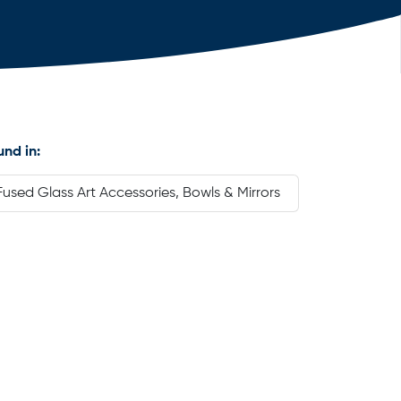
und in:
Fused Glass Art Accessories, Bowls & Mirrors