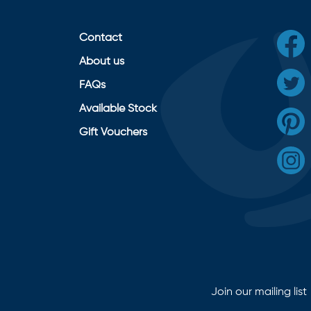
Contact
About us
FAQs
Available Stock
Gift Vouchers
Join our mailing list