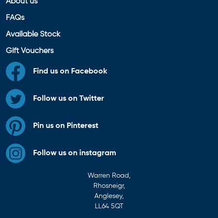
About us
FAQs
Available Stock
Gift Vouchers
Find us on Facebook
Follow us on Twitter
Pin us on Pinterest
Follow us on instagram
Warren Road,
Rhosneigr,
Anglesey,
LL64 5QT