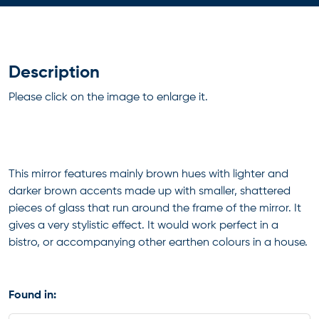
Description
Please click on the image to enlarge it.
This mirror features mainly brown hues with lighter and
darker brown accents made up with smaller, shattered
pieces of glass that run around the frame of the mirror. It
gives a very stylistic effect. It would work perfect in a
bistro, or accompanying other earthen colours in a house.
Found in: