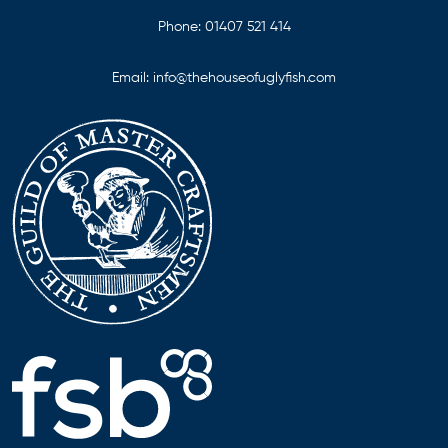
Phone:
01407 521 414
Email:
info@thehouseofuglyfish.com