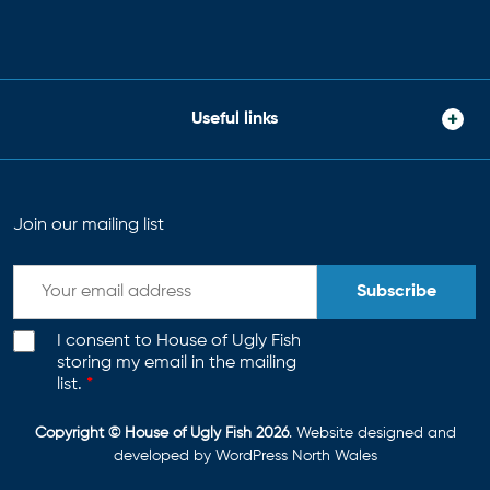
Useful links
Join our mailing list
Subscribe
I consent to House of Ugly Fish
storing my email in the mailing
list.
*
Copyright © House of Ugly Fish 2026
. Website designed and
developed by
WordPress North Wales