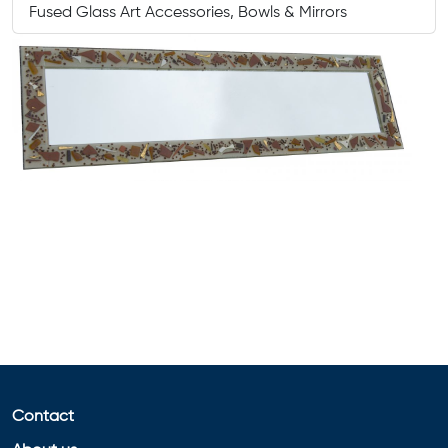
Fused Glass Art Accessories, Bowls & Mirrors
Contact