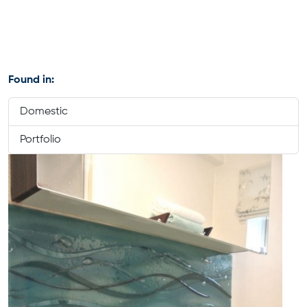
Found in:
Domestic
Portfolio