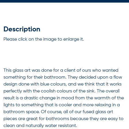
Description
Please click on the image to enlarge it.
This glass art was done for a client of ours who wanted
something for their bathroom. They decided upon a flow
design done with blue colours, and we think that it works
perfectly with the coolish colours of the sink. The overall
result is a drastic change in mood from the warmth of the
lights to something that is cooler and more relaxing in a
bathroom space. Of course, all of our fused glass art
pieces are great for bathrooms because they are easy to
clean and naturally water resistant.