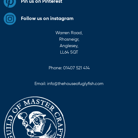
Pin us on Pinterest
Follow us on instagram
Warren Road,
Rhosneigr,
Anglesey,
LL64 5QT
Phone:
01407 521 414
Email:
info@thehouseofuglyfish.com