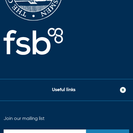
Useful links
Join our mailing list