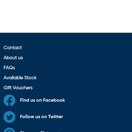
Contact
About us
FAQs
Available Stock
Gift Vouchers
Find us on Facebook
Follow us on Twitter