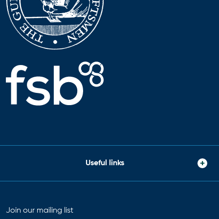
Useful links
Join our mailing list