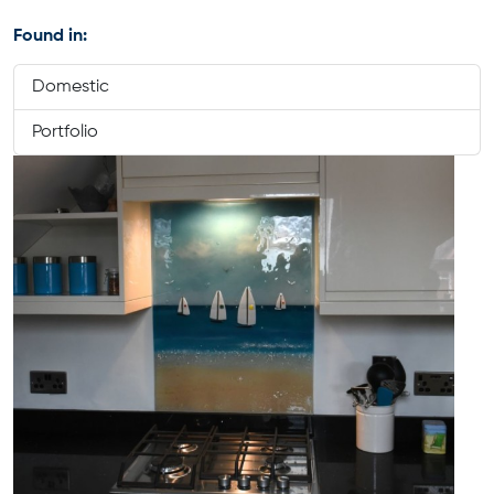
Found in:
Domestic
Portfolio