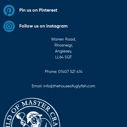
Pin us on Pinterest
Follow us on instagram
Warren Road,
Rhosneigr,
Anglesey,
LL64 5QT
Phone:
01407 521 414
Email:
info@thehouseofuglyfish.com