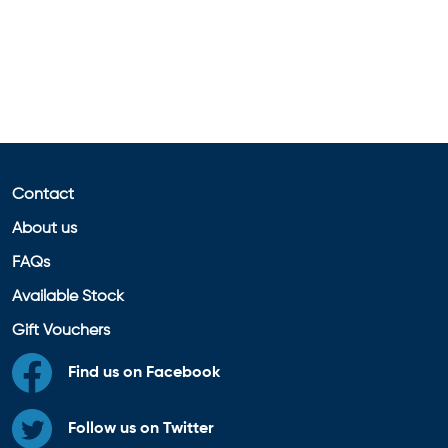
Contact
About us
FAQs
Available Stock
Gift Vouchers
Find us on Facebook
Follow us on Twitter