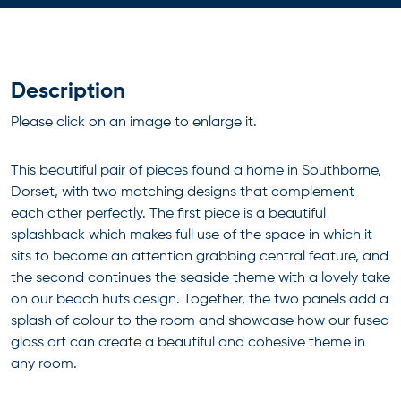
Description
Please click on an image to enlarge it.
This beautiful pair of pieces found a home in Southborne,
Dorset, with two matching designs that complement
each other perfectly. The first piece is a beautiful
splashback which makes full use of the space in which it
sits to become an attention grabbing central feature, and
the second continues the seaside theme with a lovely take
on our beach huts design. Together, the two panels add a
splash of colour to the room and showcase how our fused
glass art can create a beautiful and cohesive theme in
any room.