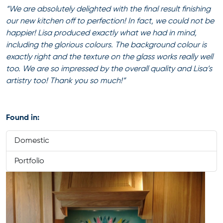
“We are absolutely delighted with the final result finishing
our new kitchen off to perfection! In fact, we could not be
happier! Lisa produced exactly what we had in mind,
including the glorious colours. The background colour is
exactly right and the texture on the glass works really well
too. We are so impressed by the overall quality and Lisa’s
artistry too! Thank you so much!”
Found in:
Domestic
Portfolio