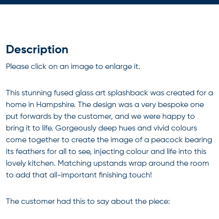
Description
Please click on an image to enlarge it.
This stunning fused glass art splashback was created for a
home in Hampshire. The design was a very bespoke one
put forwards by the customer, and we were happy to
bring it to life. Gorgeously deep hues and vivid colours
come together to create the image of a peacock bearing
its feathers for all to see, injecting colour and life into this
lovely kitchen. Matching upstands wrap around the room
to add that all-important finishing touch!
The customer had this to say about the piece: