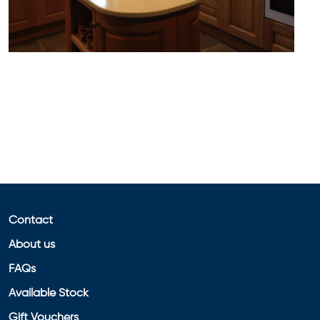
Contact
About us
FAQs
Available Stock
Gift Vouchers