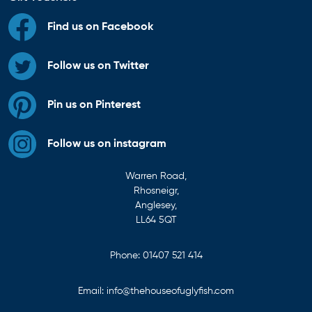
Find us on Facebook
Follow us on Twitter
Pin us on Pinterest
Follow us on instagram
Warren Road,
Rhosneigr,
Anglesey,
LL64 5QT
Phone:
01407 521 414
Email:
info@thehouseofuglyfish.com