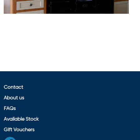
Contact
About us
FAQs
Available Stock
Gift Vouchers