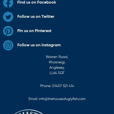
Find us on Facebook
Follow us on Twitter
Pin us on Pinterest
Follow us on instagram
Warren Road,
Rhosneigr,
Anglesey,
LL64 5QT
Phone:
01407 521 414
Email:
info@thehouseofuglyfish.com