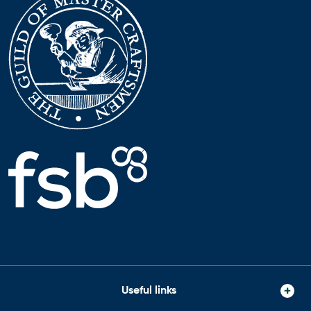
Useful links