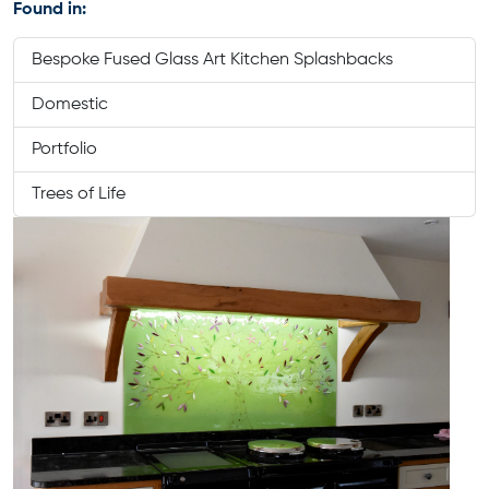
Found in:
Bespoke Fused Glass Art Kitchen Splashbacks
Domestic
Portfolio
Trees of Life