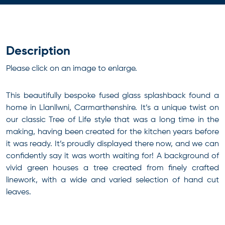
Description
Please click on an image to enlarge.
This beautifully bespoke fused glass splashback found a
home in Llanllwni, Carmarthenshire. It’s a unique twist on
our classic Tree of Life style that was a long time in the
making, having been created for the kitchen years before
it was ready. It’s proudly displayed there now, and we can
confidently say it was worth waiting for! A background of
vivid green houses a tree created from finely crafted
linework, with a wide and varied selection of hand cut
leaves.