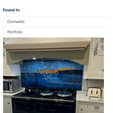
Found in:
Domestic
Portfolio