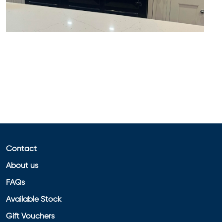
Contact
About us
FAQs
Available Stock
Gift Vouchers