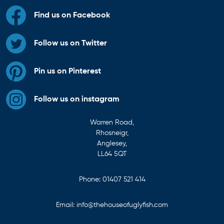
Find us on Facebook
Follow us on Twitter
Pin us on Pinterest
Follow us on instagram
Warren Road,
Rhosneigr,
Anglesey,
LL64 5QT
Phone:
01407 521 414
Email:
info@thehouseofuglyfish.com