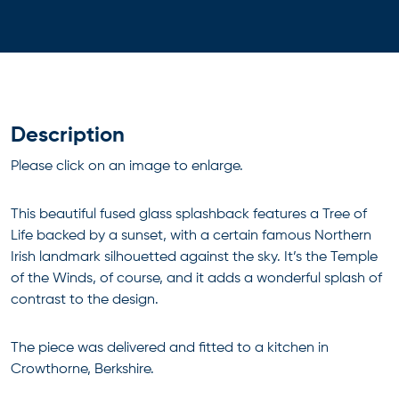
Description
Please click on an image to enlarge.
This beautiful fused glass splashback features a Tree of
Life backed by a sunset, with a certain famous Northern
Irish landmark silhouetted against the sky. It’s the Temple
of the Winds, of course, and it adds a wonderful splash of
contrast to the design.
The piece was delivered and fitted to a kitchen in
Crowthorne, Berkshire.