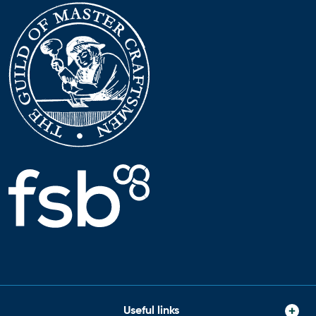
Useful links