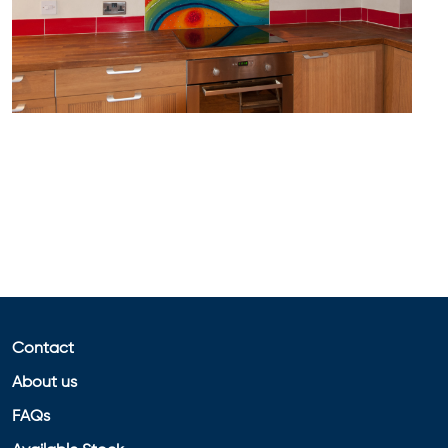
Contact
About us
FAQs