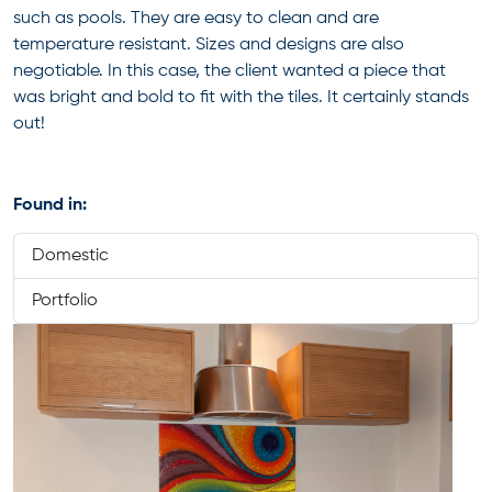
such as pools. They are easy to clean and are
temperature resistant. Sizes and designs are also
negotiable. In this case, the client wanted a piece that
was bright and bold to fit with the tiles. It certainly stands
out!
Found in:
Domestic
Portfolio