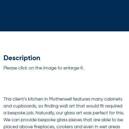
Description
Please click on the image to enlarge it.
This client’s kitchen in Motherwell features many cabinets
and cupboards, so finding wall art that would fit required
a bespoke job. Naturally, our glass art was perfect for this.
We can provide bespoke glass pieces that are able to be
placed above fireplaces, cookers and even in wet areas