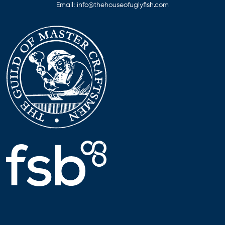
Email:
info@thehouseofuglyfish.com