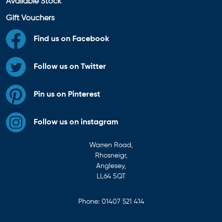
Available Stock
Gift Vouchers
Find us on Facebook
Follow us on Twitter
Pin us on Pinterest
Follow us on instagram
Warren Road,
Rhosneigr,
Anglesey,
LL64 5QT
Phone:
01407 521 414