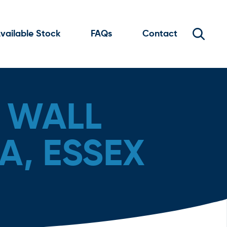
vailable Stock
FAQs
Contact
 WALL
A, ESSEX