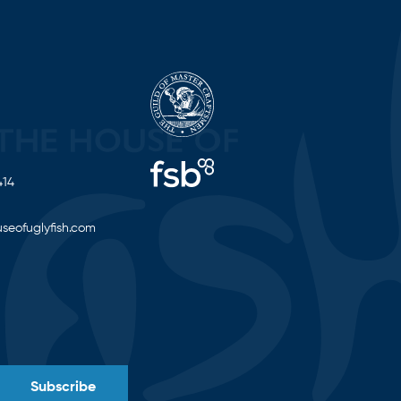
414
seofuglyfish.com
Subscribe