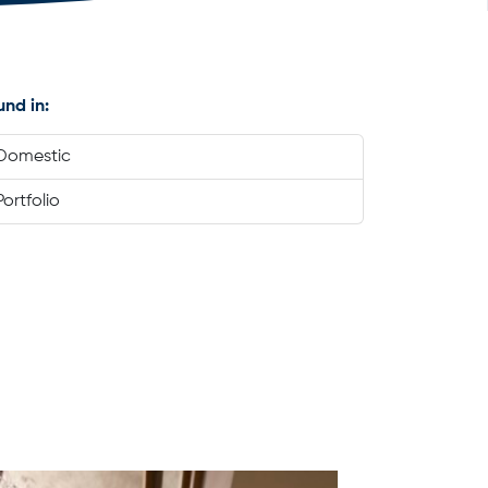
und in:
Domestic
Portfolio