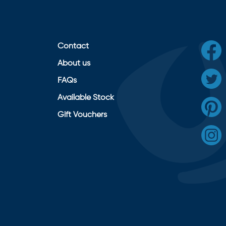
Contact
About us
FAQs
Available Stock
Gift Vouchers