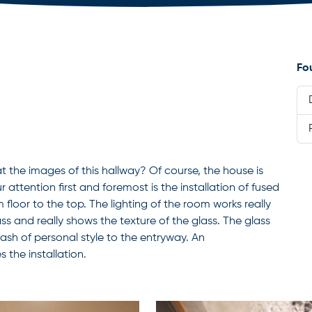
Fo
at the images of this hallway? Of course, the house is
 attention first and foremost is the installation of fused
 floor to the top. The lighting of the room works really
ass and really shows the texture of the glass. The glass
plash of personal style to the entryway. An
the installation.