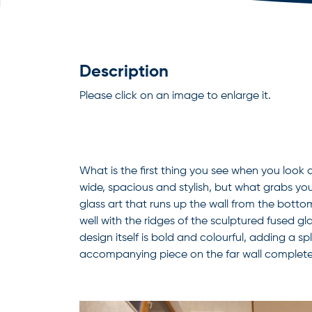
Description
Please click on an image to enlarge it.
What is the first thing you see when you look 
wide, spacious and stylish, but what grabs your
glass art that runs up the wall from the bottom
well with the ridges of the sculptured fused gl
design itself is bold and colourful, adding a s
accompanying piece on the far wall completes 