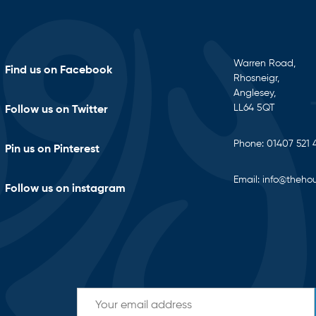
Warren Road,
Find us on Facebook
Rhosneigr,
Anglesey,
LL64 5QT
Follow us on Twitter
Phone:
01407 521 
Pin us on Pinterest
Email:
info@thehou
Follow us on instagram