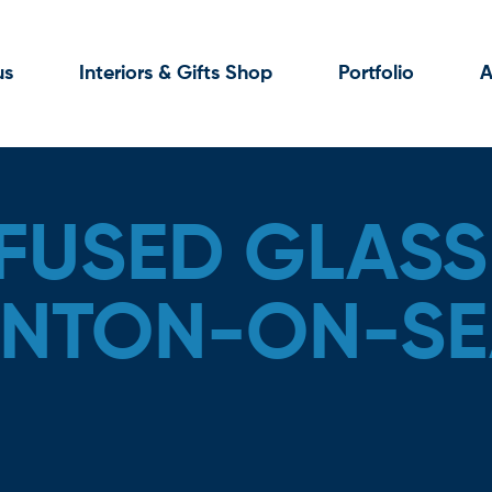
us
Interiors & Gifts Shop
Portfolio
A
FUSED GLASS
RINTON-ON-SE