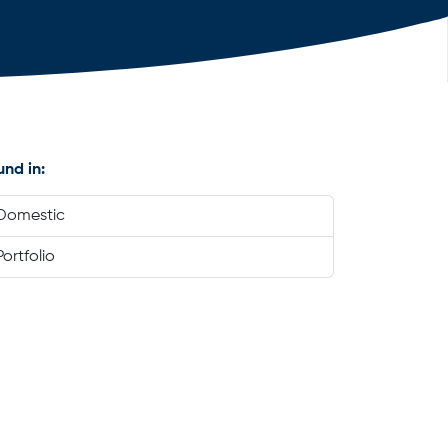
und in:
Domestic
Portfolio