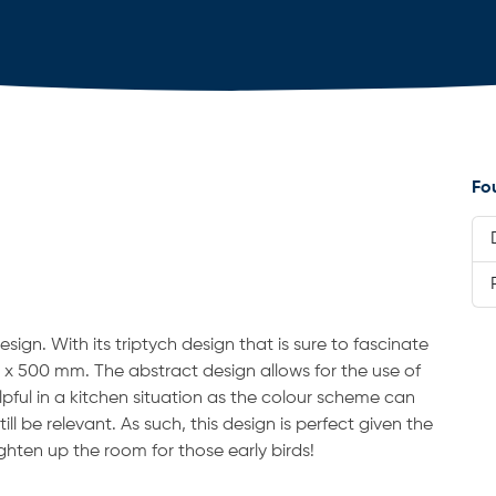
Fo
design. With its triptych design that is sure to fascinate
 x 500 mm. The abstract design allows for the use of
elpful in a kitchen situation as the colour scheme can
ll be relevant. As such, this design is perfect given the
ighten up the room for those early birds!