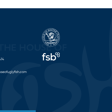
414
seofuglyfish.com