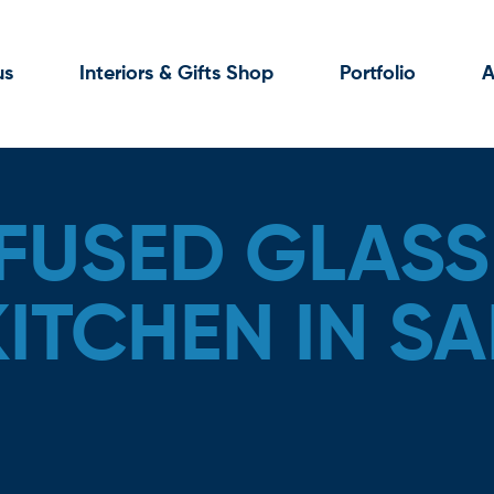
us
Interiors & Gifts Shop
Portfolio
A
FUSED GLASS
KITCHEN IN S