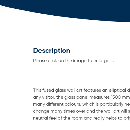
Description
Please click on the image to enlarge it.
This fused glass wall art features an elliptical 
any visitor, the glass panel measures 1500 mm
many different colours, which is particularly h
change many times over and the wall art will sti
neutral feel of the room and really helps to br