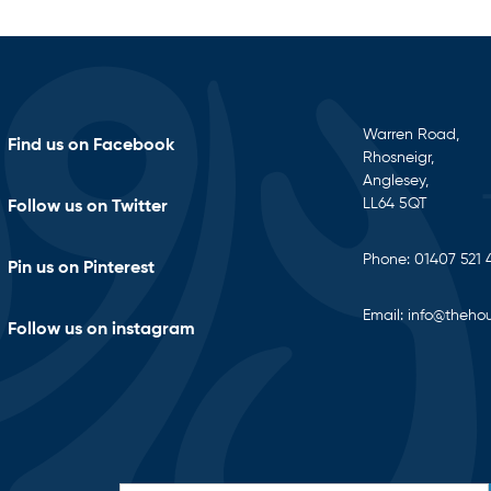
Warren Road,
Find us on Facebook
Rhosneigr,
Anglesey,
LL64 5QT
Follow us on Twitter
Phone:
01407 521 
Pin us on Pinterest
Email:
info@thehou
Follow us on instagram