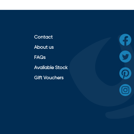
Contact
About us
FAQs
Available Stock
Gift Vouchers