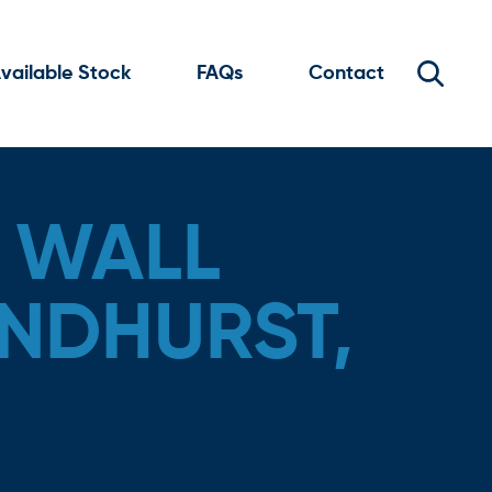
vailable Stock
FAQs
Contact
 WALL
ANDHURST,