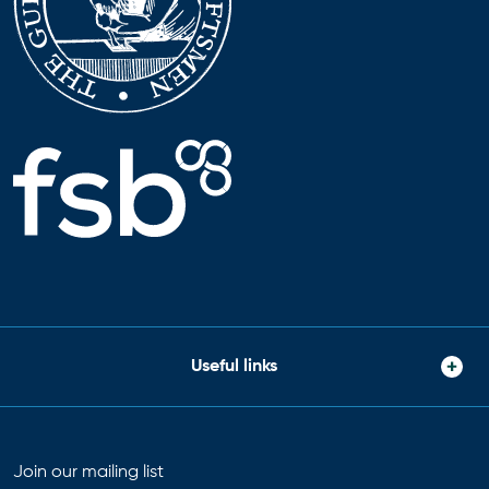
Useful links
Join our mailing list