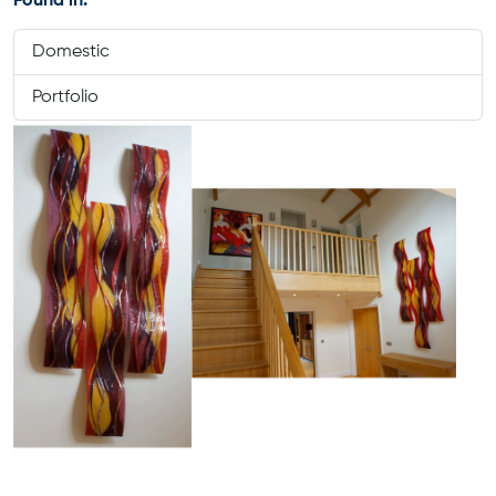
Found in:
Domestic
Portfolio