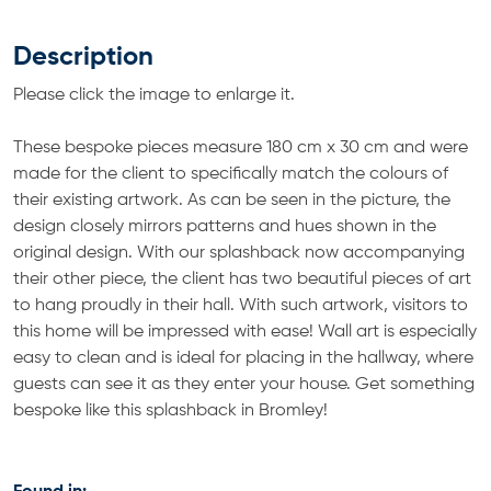
Description
Please click the image to enlarge it.
These bespoke pieces measure 180 cm x 30 cm and were
made for the client to specifically match the colours of
their existing artwork. As can be seen in the picture, the
design closely mirrors patterns and hues shown in the
original design. With our splashback now accompanying
their other piece, the client has two beautiful pieces of art
to hang proudly in their hall. With such artwork, visitors to
this home will be impressed with ease! Wall art is especially
easy to clean and is ideal for placing in the hallway, where
guests can see it as they enter your house. Get something
bespoke like this splashback in Bromley!