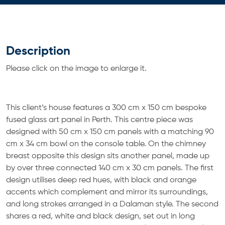
Description
Please click on the image to enlarge it.
This client’s house features a 300 cm x 150 cm bespoke
fused glass art panel in Perth. This centre piece was
designed with 50 cm x 150 cm panels with a matching 90
cm x 34 cm bowl on the console table. On the chimney
breast opposite this design sits another panel, made up
by over three connected 140 cm x 30 cm panels. The first
design utilises deep red hues, with black and orange
accents which complement and mirror its surroundings,
and long strokes arranged in a Dalaman style. The second
shares a red, white and black design, set out in long