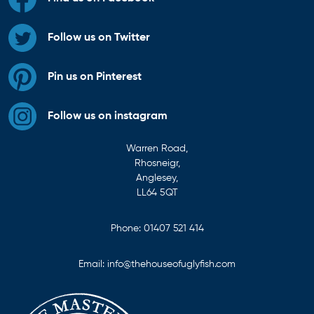
Follow us on Twitter
Pin us on Pinterest
Follow us on instagram
Warren Road,
Rhosneigr,
Anglesey,
LL64 5QT
Phone:
01407 521 414
Email:
info@thehouseofuglyfish.com