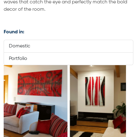
waves that catch the eye and perfectly match the bold
decor of the room.
Found in:
Domestic
Portfolio