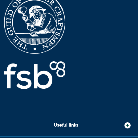
Useful links