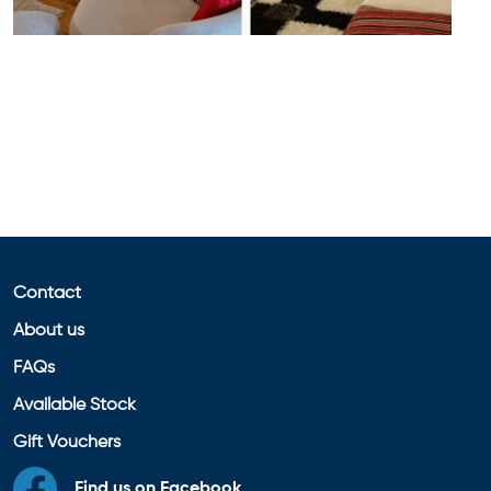
Contact
About us
FAQs
Available Stock
Gift Vouchers
Find us on Facebook