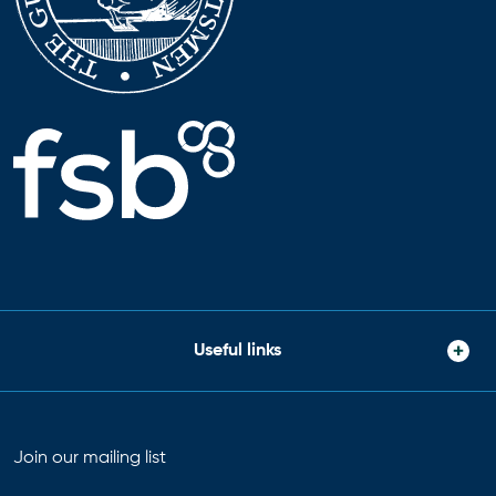
Useful links
Join our mailing list