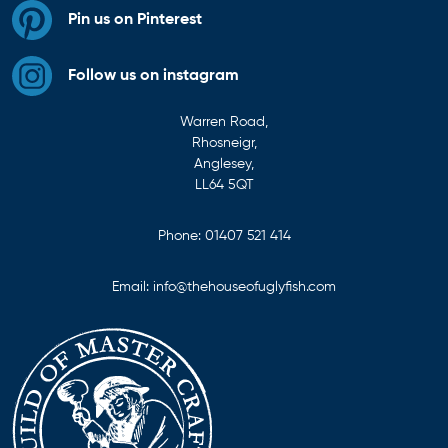
Pin us on Pinterest
Follow us on instagram
Warren Road,
Rhosneigr,
Anglesey,
LL64 5QT
Phone:
01407 521 414
Email:
info@thehouseofuglyfish.com