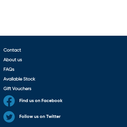
Contact
About us
FAQs
Available Stock
Gift Vouchers
Find us on Facebook
Follow us on Twitter