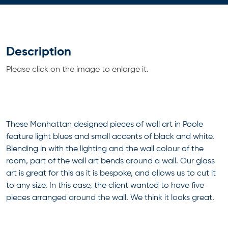
Description
Please click on the image to enlarge it.
These Manhattan designed pieces of wall art in Poole
feature light blues and small accents of black and white.
Blending in with the lighting and the wall colour of the
room, part of the wall art bends around a wall. Our glass
art is great for this as it is bespoke, and allows us to cut it
to any size. In this case, the client wanted to have five
pieces arranged around the wall. We think it looks great.