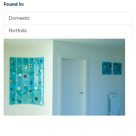
Found in:
Domestic
Portfolio