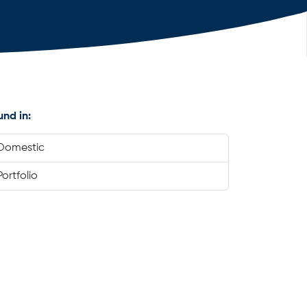
und in:
Domestic
Portfolio