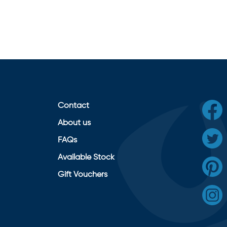
Contact
About us
FAQs
Available Stock
Gift Vouchers