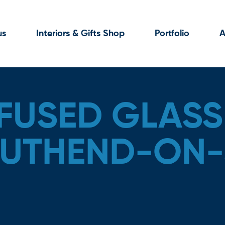
us
Interiors & Gifts Shop
Portfolio
A
FUSED GLASS
OUTHEND-ON-