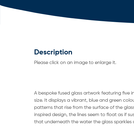
Description
Please click on an image to enlarge it.
A bespoke fused glass artwork featuring five i
size. It displays a vibrant, blue and green colo
patterns that rise from the surface of the glas
inspired design, the lines seem to float as if 
that underneath the water the glass sparkles 