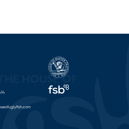
414
seofuglyfish.com