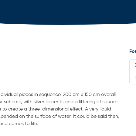
Fo
ndividual pieces in sequence. 200 cm x 150 cm overall
ur scheme, with silver accents and a littering of square
s to create a three-dimensional effect. A very liquid
suspended on the surface of water. It could be said then,
and comes to life.