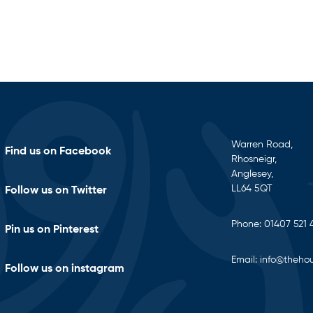
Warren Road,
Find us on Facebook
Rhosneigr,
Anglesey,
LL64 5QT
Follow us on Twitter
Phone:
01407 521 
Pin us on Pinterest
Email:
info@thehou
Follow us on instagram