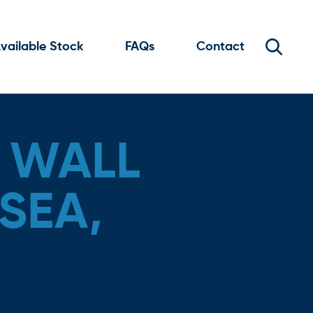
vailable Stock
FAQs
Contact
 WALL
SEA,