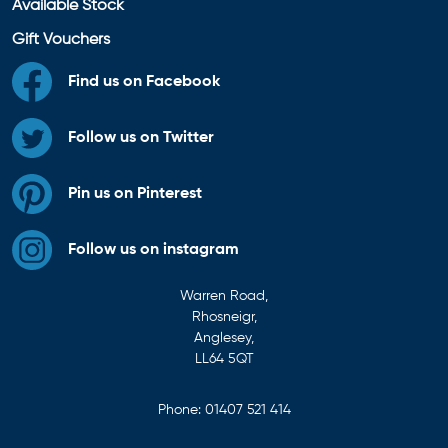
Available Stock
Gift Vouchers
Find us on Facebook
Follow us on Twitter
Pin us on Pinterest
Follow us on instagram
Warren Road,
Rhosneigr,
Anglesey,
LL64 5QT
Phone:
01407 521 414