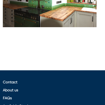
Contact
About us
FAQs