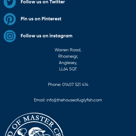
Follow us on Twitter
Pin us on Pinterest
Follow us on instagram
Warren Road,
Rhosneigr,
Anglesey,
LL64 5QT
Phone:
01407 521 414
Email:
info@thehouseofuglyfish.com