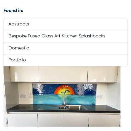
Found in:
Abstracts
Bespoke Fused Glass Art Kitchen Splashbacks
Domestic
Portfolio