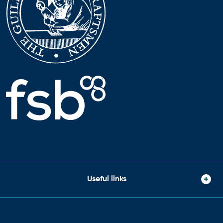
Useful links