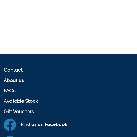
Contact
About us
FAQs
Available Stock
Gift Vouchers
Find us on Facebook