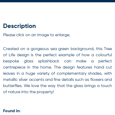
Description
Please click on an image to enlarge.
Created on a gorgeous sea green background, this Tree
of Life design is the perfect example of how a colourful
bespoke glass splashback can make a perfect
centrepiece in the home. The design features hand cut
leaves in a huge variety of complementary shades, with
metallic silver accents and fine details such as flowers and
butterflies. We love the way that the glass brings a touch
of nature into the property!
Found in: