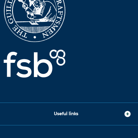
Useful links