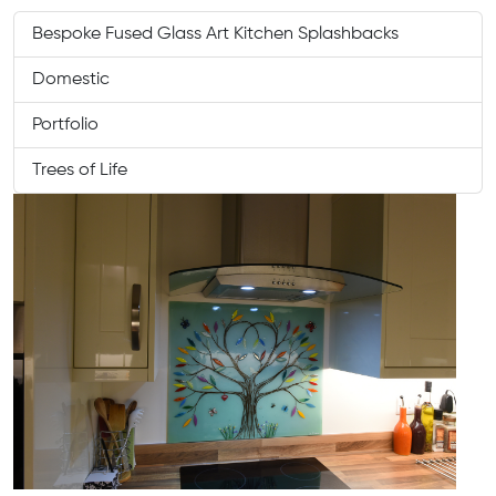
Bespoke Fused Glass Art Kitchen Splashbacks
Domestic
Portfolio
Trees of Life