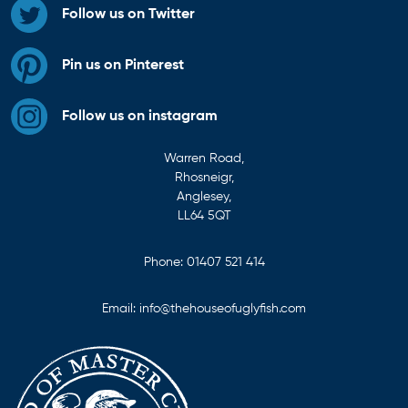
Follow us on Twitter
Pin us on Pinterest
Follow us on instagram
Warren Road,
Rhosneigr,
Anglesey,
LL64 5QT
Phone:
01407 521 414
Email:
info@thehouseofuglyfish.com