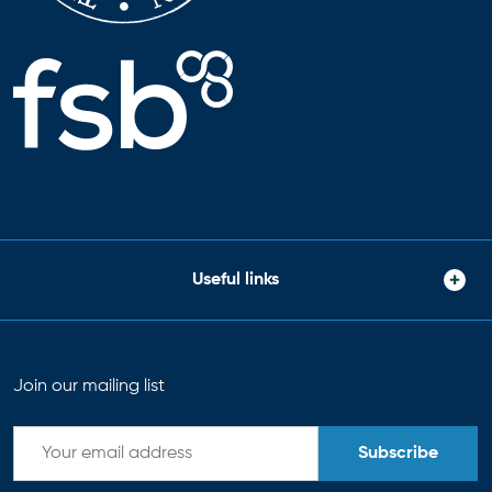
Useful links
Join our mailing list
Subscribe