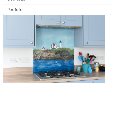
Portfolio