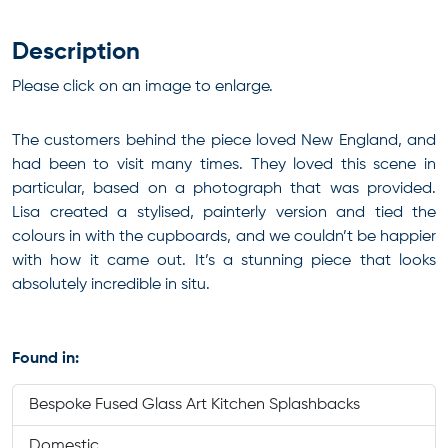
Description
Please click on an image to enlarge.
The customers behind the piece loved New England, and
had been to visit many times. They loved this scene in
particular, based on a photograph that was provided.
Lisa created a stylised, painterly version and tied the
colours in with the cupboards, and we couldn’t be happier
with how it came out. It’s a stunning piece that looks
absolutely incredible in situ.
Found in:
Bespoke Fused Glass Art Kitchen Splashbacks
Domestic