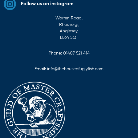
Follow us on instagram
Warren Road,
Rhosneigr,
Anglesey,
LL64 5QT
Phone:
01407 521 414
Email:
info@thehouseofuglyfish.com