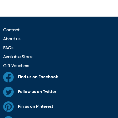
Contact
About us
FAQs
Available Stock
Gift Vouchers
Find us on Facebook
Follow us on Twitter
Pin us on Pinterest