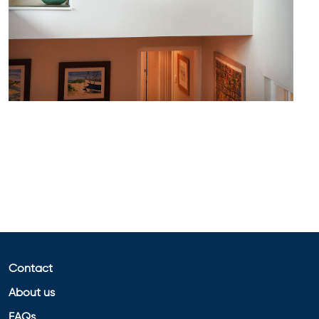
Contact
About us
FAQs