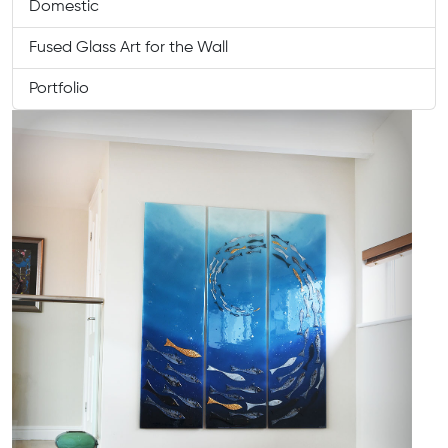
Domestic
Fused Glass Art for the Wall
Portfolio