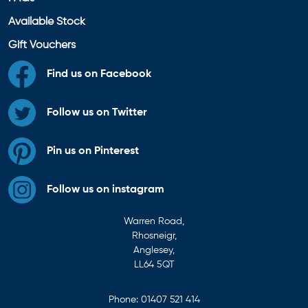
Available Stock
Gift Vouchers
Find us on Facebook
Follow us on Twitter
Pin us on Pinterest
Follow us on instagram
Warren Road,
Rhosneigr,
Anglesey,
LL64 5QT
Phone:
01407 521 414