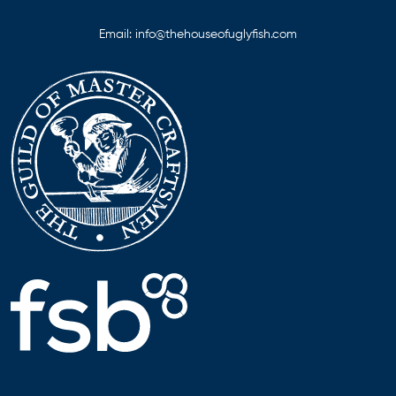
Email:
info@thehouseofuglyfish.com