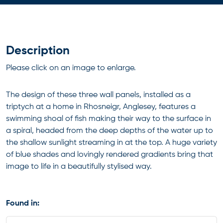
Description
Please click on an image to enlarge.
The design of these three wall panels, installed as a
triptych at a home in Rhosneigr, Anglesey, features a
swimming shoal of fish making their way to the surface in
a spiral, headed from the deep depths of the water up to
the shallow sunlight streaming in at the top. A huge variety
of blue shades and lovingly rendered gradients bring that
image to life in a beautifully stylised way.
Found in: