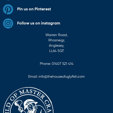
Pin us on Pinterest
Follow us on instagram
Warren Road,
Rhosneigr,
Anglesey,
LL64 5QT
Phone:
01407 521 414
Email:
info@thehouseofuglyfish.com