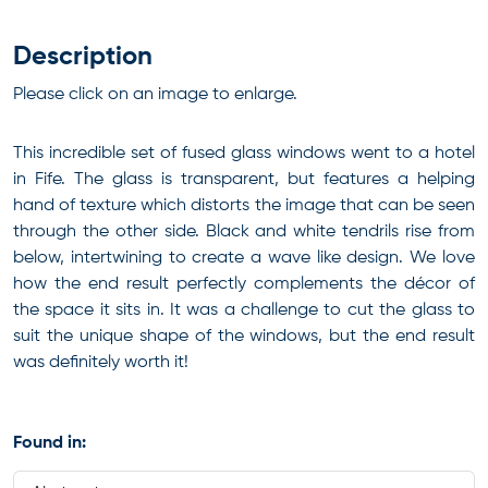
Description
Please click on an image to enlarge.
This incredible set of fused glass windows went to a hotel
in Fife. The glass is transparent, but features a helping
hand of texture which distorts the image that can be seen
through the other side. Black and white tendrils rise from
below, intertwining to create a wave like design. We love
how the end result perfectly complements the décor of
the space it sits in. It was a challenge to cut the glass to
suit the unique shape of the windows, but the end result
was definitely worth it!
Found in: