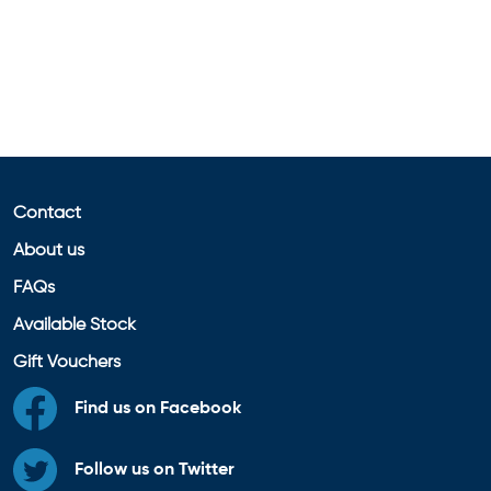
Contact
About us
FAQs
Available Stock
Gift Vouchers
Find us on Facebook
Follow us on Twitter