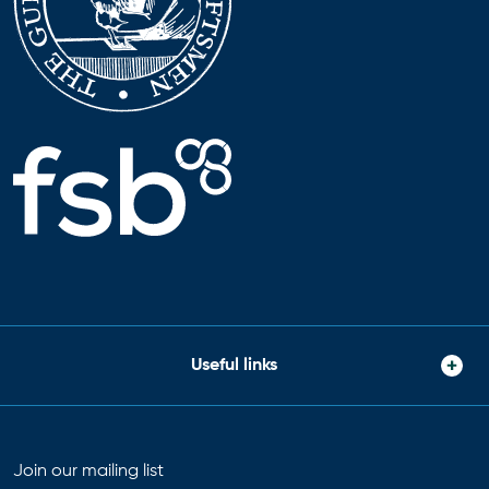
Useful links
Join our mailing list