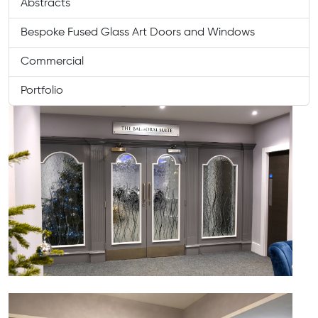
Abstracts
Bespoke Fused Glass Art Doors and Windows
Commercial
Portfolio