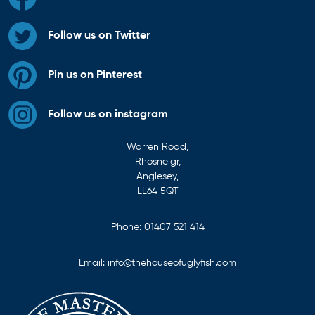
Follow us on Twitter
Pin us on Pinterest
Follow us on instagram
Warren Road,
Rhosneigr,
Anglesey,
LL64 5QT
Phone:
01407 521 414
Email:
info@thehouseofuglyfish.com