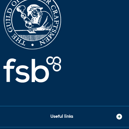
Useful links