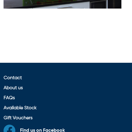
Contact
About us
FAQs
Available Stock
Gift Vouchers
Find us on Facebook