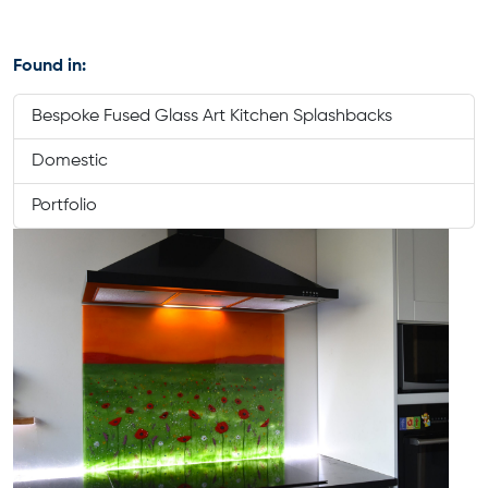
Found in:
Bespoke Fused Glass Art Kitchen Splashbacks
Domestic
Portfolio