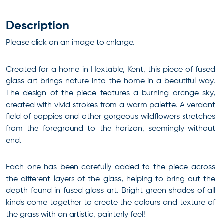
Description
Please click on an image to enlarge.
Created for a home in Hextable, Kent, this piece of fused
glass art brings nature into the home in a beautiful way.
The design of the piece features a burning orange sky,
created with vivid strokes from a warm palette. A verdant
field of poppies and other gorgeous wildflowers stretches
from the foreground to the horizon, seemingly without
end.
Each one has been carefully added to the piece across
the different layers of the glass, helping to bring out the
depth found in fused glass art. Bright green shades of all
kinds come together to create the colours and texture of
the grass with an artistic, painterly feel!