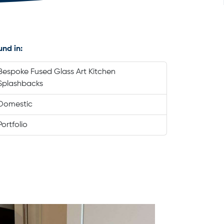
und in:
Bespoke Fused Glass Art Kitchen
Splashbacks
Domestic
Portfolio