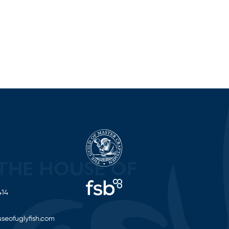
414
seofuglyfish.com