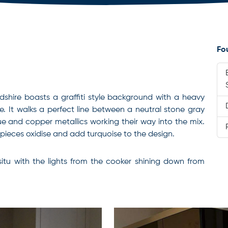
Fo
rdshire boasts a graffiti style background with a heavy
. It
walks a perfect line between a neutral stone gray
lue and copper metallics working their way into the mix.
r pieces oxidise and add turquoise to the design.
n situ with the lights from the cooker shining down from