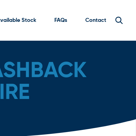
vailable Stock
FAQs
Contact
ASHBACK
IRE