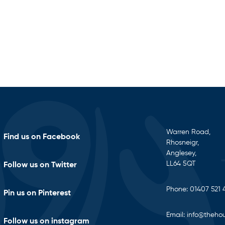
Warren Road,
Find us on Facebook
Rhosneigr,
Anglesey,
LL64 5QT
Follow us on Twitter
Phone:
01407 521 
Pin us on Pinterest
Email:
info@thehou
Follow us on instagram