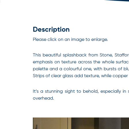
Description
Please click on an image to enlarge.
This beautiful splashback from Stone, Staffo
emphasis on texture across the whole surface
palette and a colourful one, with bursts of b
Strips of clear glass add texture, while coppe
It’s a stunning sight to behold, especially i
overhead.