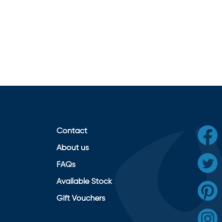
Contact
About us
FAQs
Available Stock
Gift Vouchers