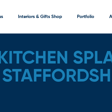
us
Interiors & Gifts Shop
Portfolio
A
KITCHEN SPL
, STAFFORDSH