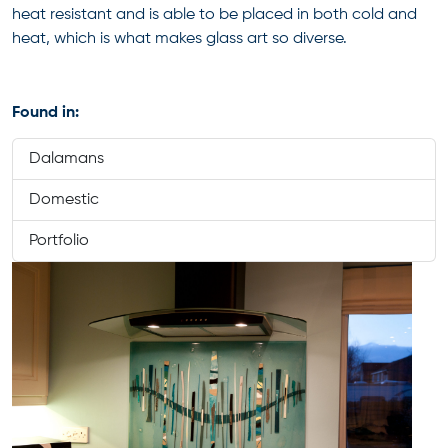
heat resistant and is able to be placed in both cold and
heat, which is what makes glass art so diverse.
Found in:
Dalamans
Domestic
Portfolio