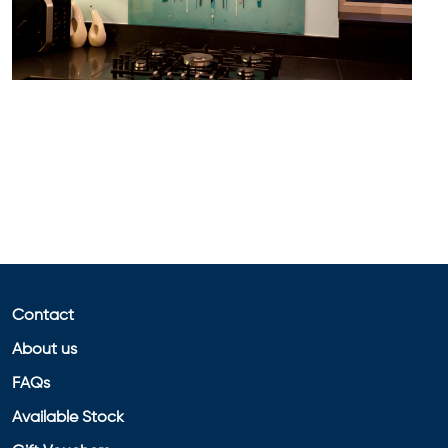
Contact
About us
FAQs
Available Stock