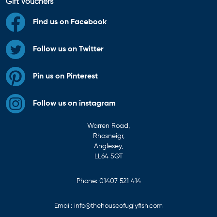
Gift Vouchers
Find us on Facebook
Follow us on Twitter
Pin us on Pinterest
Follow us on instagram
Warren Road,
Rhosneigr,
Anglesey,
LL64 5QT
Phone:
01407 521 414
Email:
info@thehouseofuglyfish.com