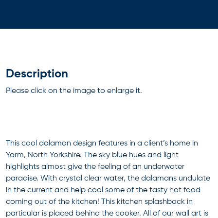
Description
Please click on the image to enlarge it.
This cool dalaman design features in a client’s home in
Yarm, North Yorkshire. The sky blue hues and light
highlights almost give the feeling of an underwater
paradise. With crystal clear water, the dalamans undulate
in the current and help cool some of the tasty hot food
coming out of the kitchen! This kitchen splashback in
particular is placed behind the cooker. All of our wall art is