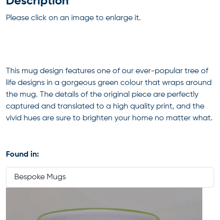
Description
Please click on an image to enlarge it.
This mug design features one of our ever-popular tree of
life designs in a gorgeous green colour that wraps around
the mug. The details of the original piece are perfectly
captured and translated to a high quality print, and the
vivid hues are sure to brighten your home no matter what.
Found in:
Bespoke Mugs