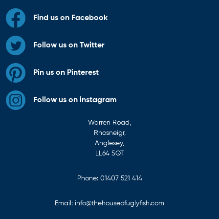
Find us on Facebook
Follow us on Twitter
Pin us on Pinterest
Follow us on instagram
Warren Road,
Rhosneigr,
Anglesey,
LL64 5QT
Phone:
01407 521 414
Email:
info@thehouseofuglyfish.com