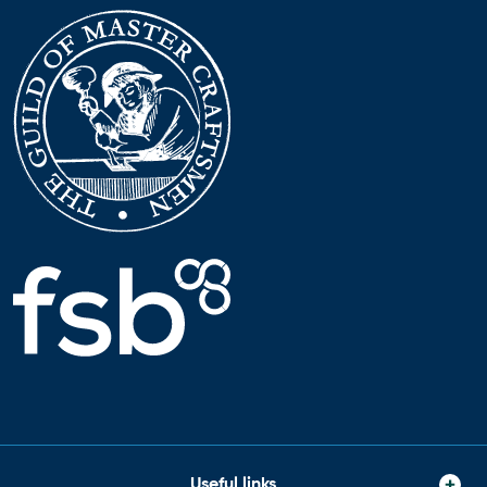
Useful links