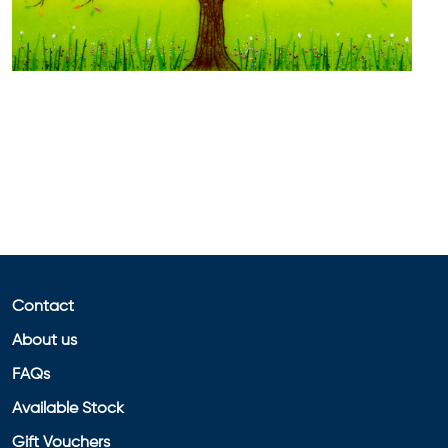
Contact
About us
FAQs
Available Stock
Gift Vouchers