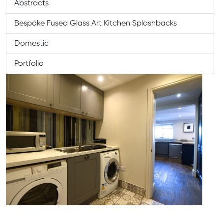
Abstracts
Bespoke Fused Glass Art Kitchen Splashbacks
Domestic
Portfolio