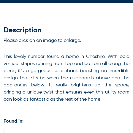
Description
Please click on an image to enlarge.
This lovely number found a home in Cheshire. With bold
vertical stripes running from top and bottom all along the
piece, it’s a gorgeous splashback boasting an incredible
design that sits between the cupboards above and the
appliances below. It really brightens up the space,
bringing a unique twist that ensures even this utility room
can look as fantastic as the rest of the home!
Found in: