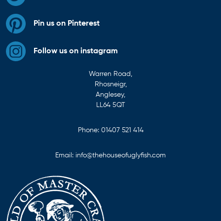
Pin us on Pinterest
Follow us on instagram
Warren Road,
Rhosneigr,
Anglesey,
LL64 5QT
Phone:
01407 521 414
Email:
info@thehouseofuglyfish.com