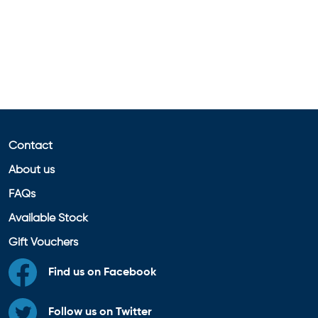
Contact
About us
FAQs
Available Stock
Gift Vouchers
Find us on Facebook
Follow us on Twitter