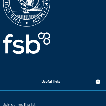
Useful links
Join our mailing list