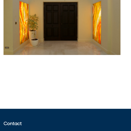
Contact