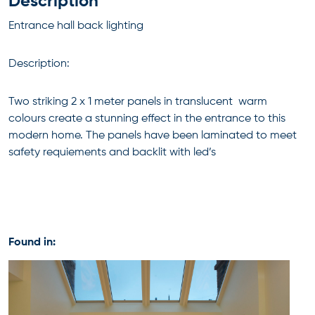
Description
Entrance hall back lighting
Description:
Two striking 2 x 1 meter panels in translucent warm
colours create a stunning effect in the entrance to this
modern home. The panels have been laminated to meet
safety requiements and backlit with led’s
Found in: