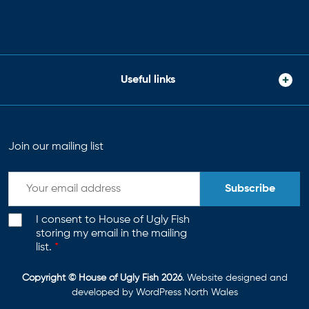
Useful links
Join our mailing list
Subscribe
I consent to House of Ugly Fish
storing my email in the mailing
list.
*
Copyright © House of Ugly Fish 2026
. Website designed and
developed by
WordPress North Wales