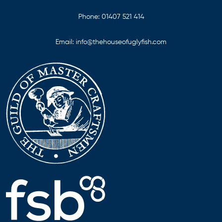
Phone:
01407 521 414
Email:
info@thehouseofuglyfish.com