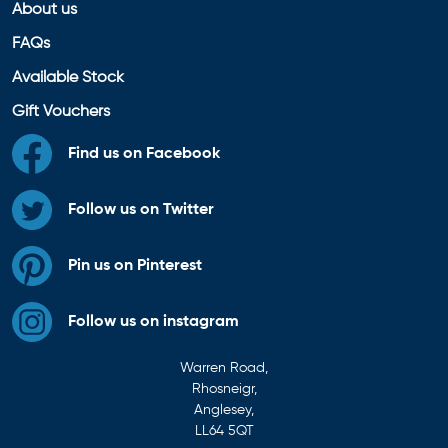
About us
FAQs
Available Stock
Gift Vouchers
Find us on Facebook
Follow us on Twitter
Pin us on Pinterest
Follow us on instagram
Warren Road,
Rhosneigr,
Anglesey,
LL64 5QT