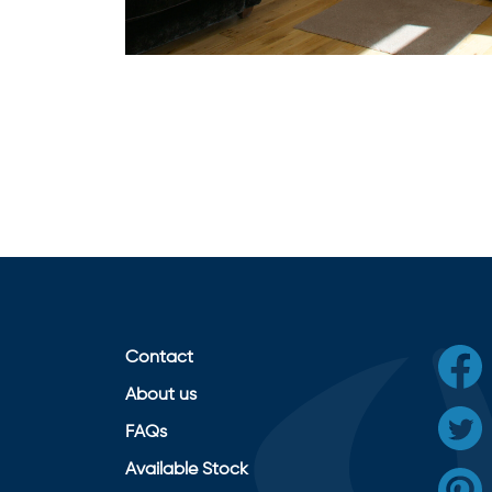
Contact
About us
FAQs
Available Stock