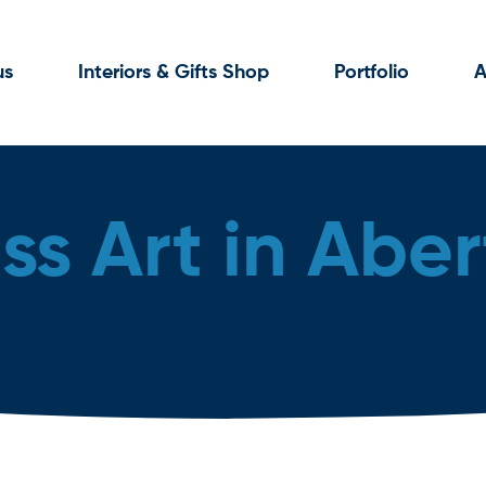
us
Interiors & Gifts Shop
Portfolio
A
ss Art in Aber