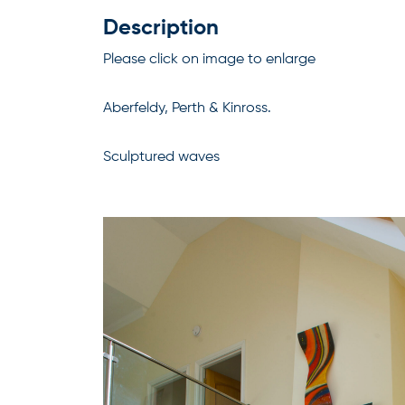
Description
Please click on image to enlarge
Aberfeldy, Perth & Kinross.
Sculptured waves