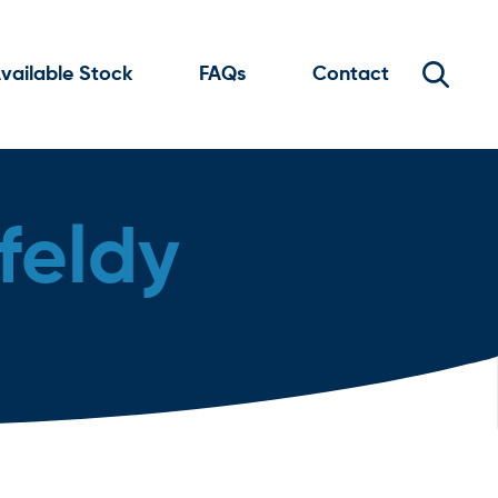
vailable Stock
FAQs
Contact
feldy