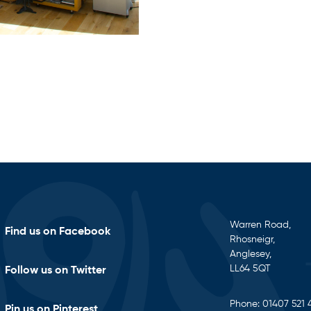
Warren Road,
Find us on Facebook
Rhosneigr,
Anglesey,
LL64 5QT
Follow us on Twitter
Phone:
01407 521 
Pin us on Pinterest