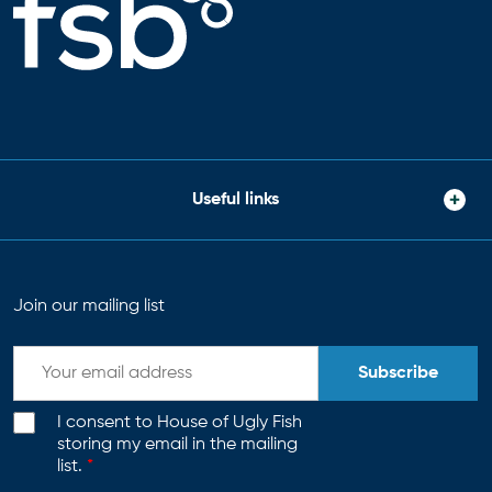
Useful links
Join our mailing list
Subscribe
I consent to House of Ugly Fish
storing my email in the mailing
list.
*