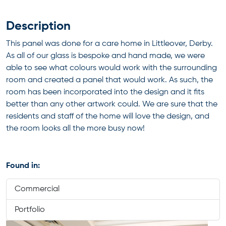
Description
This panel was done for a care home in Littleover, Derby.
As all of our glass is bespoke and hand made, we were
able to see what colours would work with the surrounding
room and created a panel that would work. As such, the
room has been incorporated into the design and it fits
better than any other artwork could. We are sure that the
residents and staff of the home will love the design, and
the room looks all the more busy now!
Found in:
Commercial
Portfolio