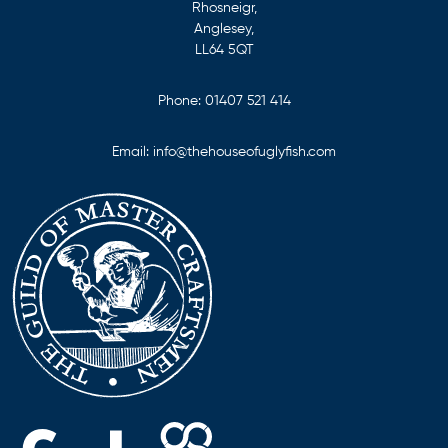
Rhosneigr,
Anglesey,
LL64 5QT
Phone:
01407 521 414
Email:
info@thehouseofuglyfish.com