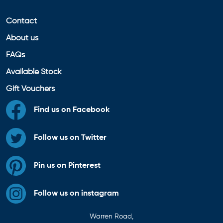
Contact
About us
FAQs
Available Stock
Gift Vouchers
Find us on Facebook
Follow us on Twitter
Pin us on Pinterest
Follow us on instagram
Warren Road,