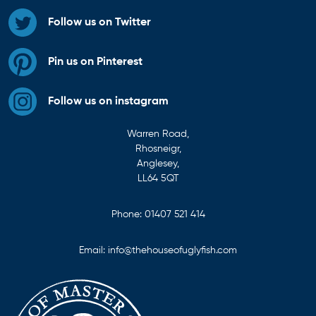
Follow us on Twitter
Pin us on Pinterest
Follow us on instagram
Warren Road,
Rhosneigr,
Anglesey,
LL64 5QT
Phone:
01407 521 414
Email:
info@thehouseofuglyfish.com