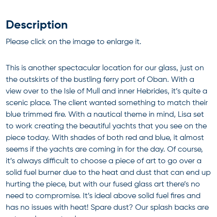
Description
Please click on the image to enlarge it.
This is another spectacular location for our glass, just on
the outskirts of the bustling ferry port of Oban. With a
view over to the Isle of Mull and inner Hebrides, it’s quite a
scenic place. The client wanted something to match their
blue trimmed fire. With a nautical theme in mind, Lisa set
to work creating the beautiful yachts that you see on the
piece today. With shades of both red and blue, it almost
seems if the yachts are coming in for the day. Of course,
it’s always difficult to choose a piece of art to go over a
solid fuel burner due to the heat and dust that can end up
hurting the piece, but with our fused glass art there’s no
need to compromise. It’s ideal above solid fuel fires and
has no issues with heat! Spare dust? Our splash backs are