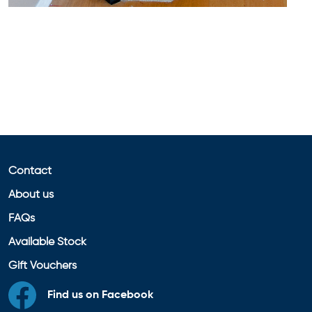
Contact
About us
FAQs
Available Stock
Gift Vouchers
Find us on Facebook