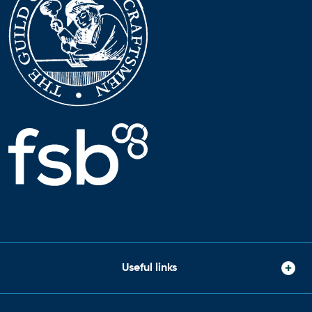
Useful links