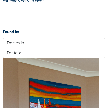
extremely easy to clean.
Found in:
Domestic
Portfolio