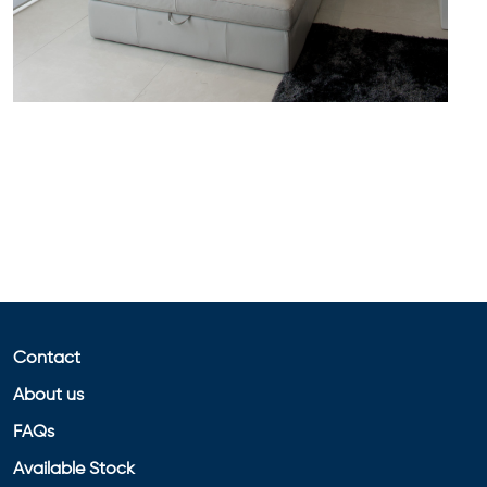
Contact
About us
FAQs
Available Stock