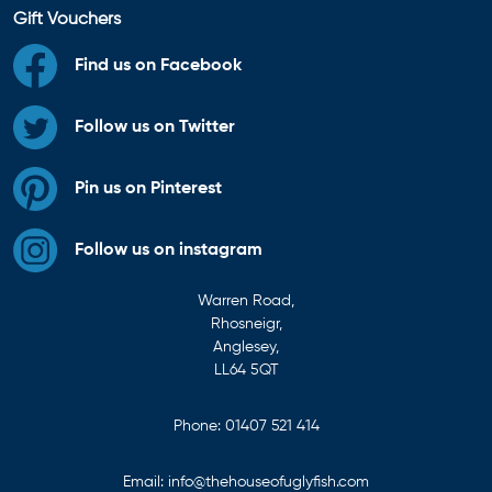
Gift Vouchers
Find us on Facebook
Follow us on Twitter
Pin us on Pinterest
Follow us on instagram
Warren Road,
Rhosneigr,
Anglesey,
LL64 5QT
Phone:
01407 521 414
Email:
info@thehouseofuglyfish.com