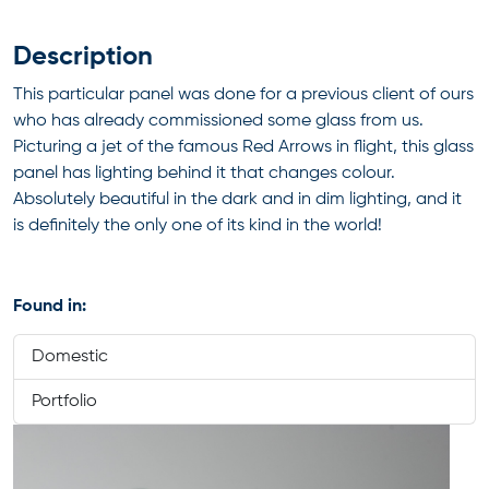
Description
This particular panel was done for a previous client of ours
who has already commissioned some glass from us.
Picturing a jet of the famous Red Arrows in flight, this glass
panel has lighting behind it that changes colour.
Absolutely beautiful in the dark and in dim lighting, and it
is definitely the only one of its kind in the world!
Found in:
Domestic
Portfolio