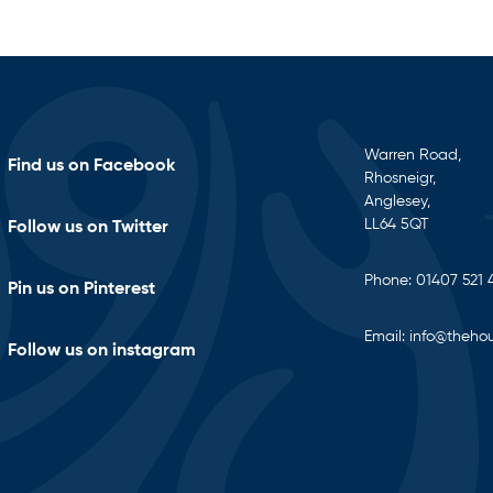
Warren Road,
Find us on Facebook
Rhosneigr,
Anglesey,
LL64 5QT
Follow us on Twitter
Phone:
01407 521 
Pin us on Pinterest
Email:
info@thehou
Follow us on instagram