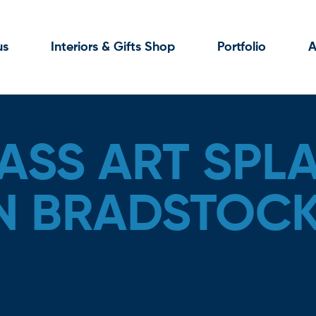
us
Interiors & Gifts Shop
Portfolio
A
ASS ART SPL
N BRADSTOC