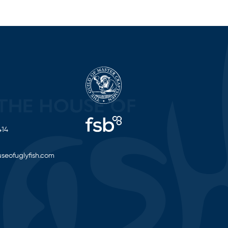
414
seofuglyfish.com