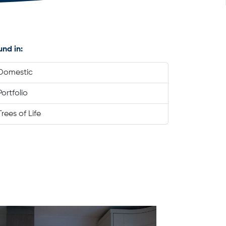
und in:
Domestic
Portfolio
Trees of Life