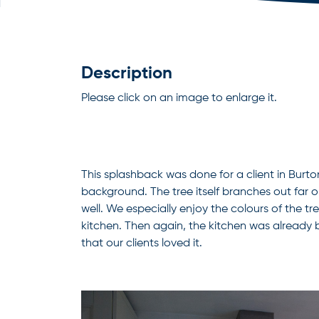
Description
Please click on an image to enlarge it.
This splashback was done for a client in Burto
background. The tree itself branches out far on 
well. We especially enjoy the colours of the tre
kitchen. Then again, the kitchen was already
that our clients loved it.