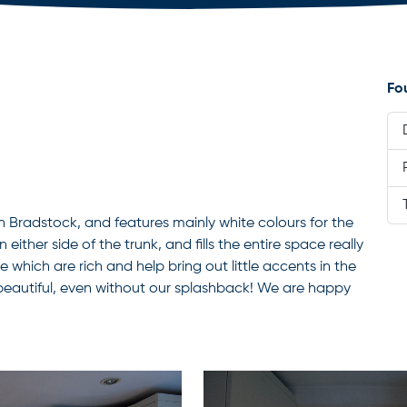
Fo
n Bradstock, and features mainly white colours for the
either side of the trunk, and fills the entire space really
e which are rich and help bring out little accents in the
 beautiful, even without our splashback! We are happy