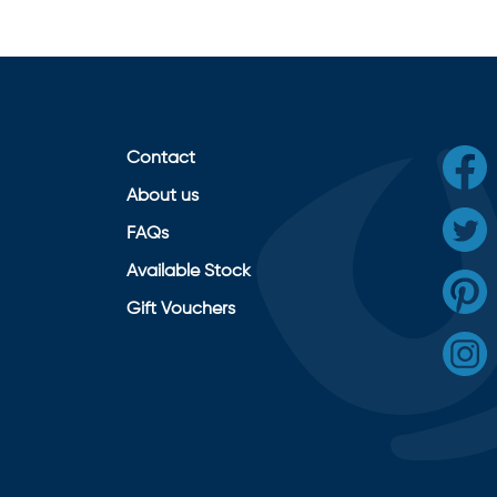
Contact
About us
FAQs
Available Stock
Gift Vouchers