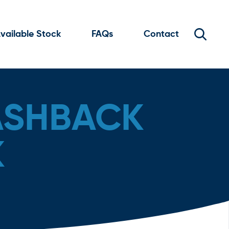
vailable Stock
FAQs
Contact
ASHBACK
K