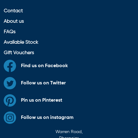
Contact
About us
FAQs
Available Stock
Gift Vouchers
Find us on Facebook
Follow us on Twitter
Pin us on Pinterest
Follow us on instagram
Warren Road,