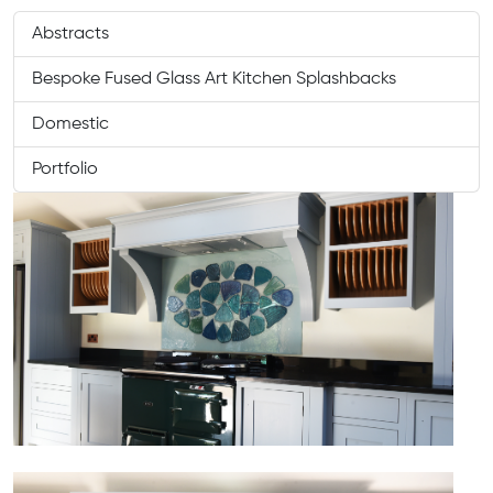
Abstracts
Bespoke Fused Glass Art Kitchen Splashbacks
Domestic
Portfolio