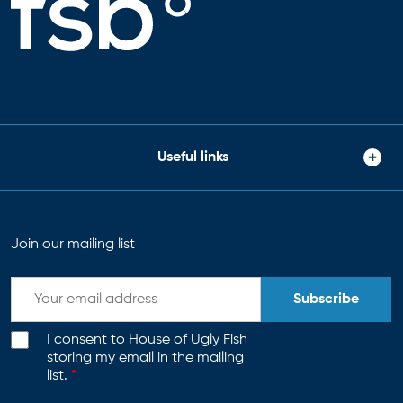
Useful links
Join our mailing list
Subscribe
I consent to House of Ugly Fish
storing my email in the mailing
list.
*