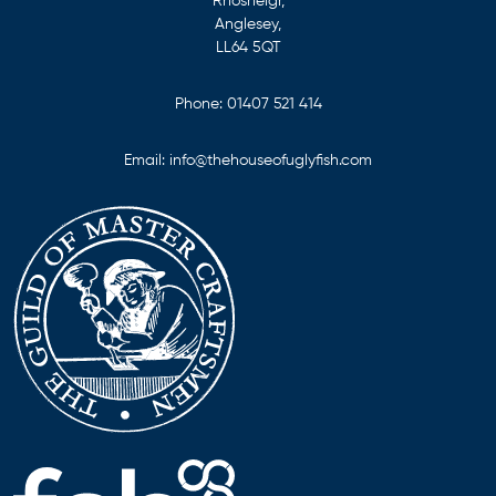
Rhosneigr,
Anglesey,
LL64 5QT
Phone:
01407 521 414
Email:
info@thehouseofuglyfish.com