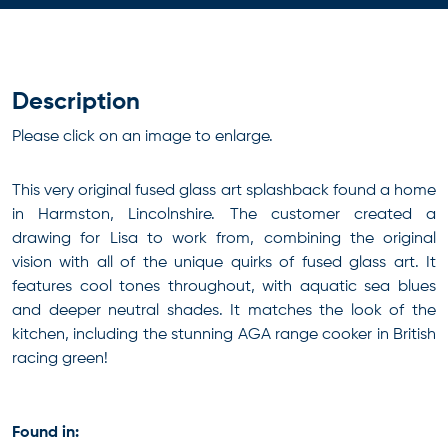
Description
Please click on an image to enlarge.
This very original fused glass art splashback found a home
in Harmston, Lincolnshire. The customer created a
drawing for Lisa to work from, combining the original
vision with all of the unique quirks of fused glass art. It
features cool tones throughout, with aquatic sea blues
and deeper neutral shades. It matches the look of the
kitchen, including the stunning AGA range cooker in British
racing green!
Found in: